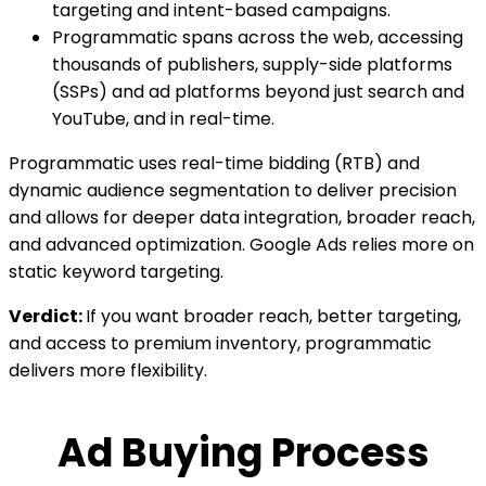
targeting and intent-based campaigns.
Programmatic spans across the web, accessing
thousands of publishers, supply-side platforms
(SSPs) and ad platforms beyond just search and
YouTube, and in real-time.
Programmatic uses real-time bidding (RTB) and
dynamic audience segmentation to deliver precision
and allows for deeper data integration, broader reach,
and advanced optimization. Google Ads relies more on
static keyword targeting.
Verdict:
If you want broader reach, better targeting,
and access to premium inventory, programmatic
delivers more flexibility.
Ad Buying Process