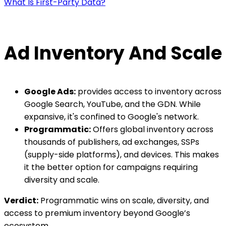
What Is First-Party Data?
Ad Inventory And Scale
Google Ads:
provides access to inventory across
Google Search, YouTube, and the GDN. While
expansive, it's confined to Google's network.
Programmatic:
Offers global inventory across
thousands of publishers, ad exchanges, SSPs
(supply-side platforms), and devices. This makes
it the better option for campaigns requiring
diversity and scale.
Verdict:
Programmatic wins on scale, diversity, and
access to premium inventory beyond Google’s
ecosystem.