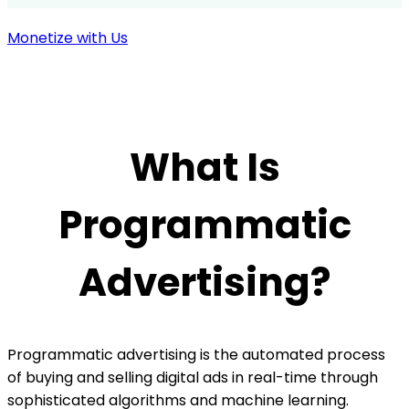
Monetize with Us
What Is
Programmatic
Advertising?
Programmatic advertising is the automated process
of buying and selling digital ads in real-time through
sophisticated algorithms and machine learning.