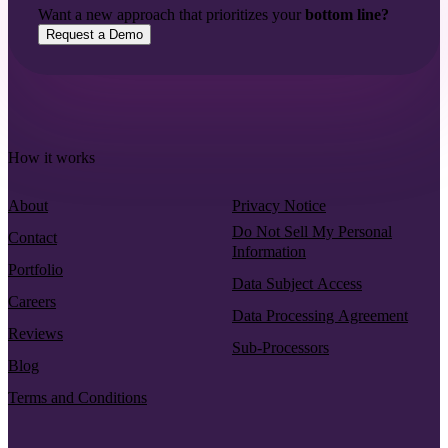
Want a new approach that prioritizes your
bottom line?
Request a Demo
How it works
About
Privacy Notice
Do Not Sell My Personal
Contact
Information
Portfolio
Data Subject Access
Careers
Data Processing Agreement
Reviews
Sub-Processors
Blog
Terms and Conditions