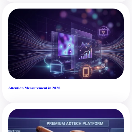
Attention Measurement in 2026