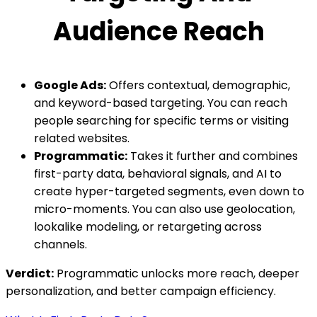
Audience Reach
Google Ads:
Offers contextual, demographic,
and keyword-based targeting. You can reach
people searching for specific terms or visiting
related websites.
Programmatic:
Takes it further and combines
first-party data, behavioral signals, and AI to
create hyper-targeted segments, even down to
micro-moments. You can also use geolocation,
lookalike modeling, or retargeting across
channels.
Verdict:
Programmatic unlocks more reach, deeper
personalization, and better campaign efficiency.