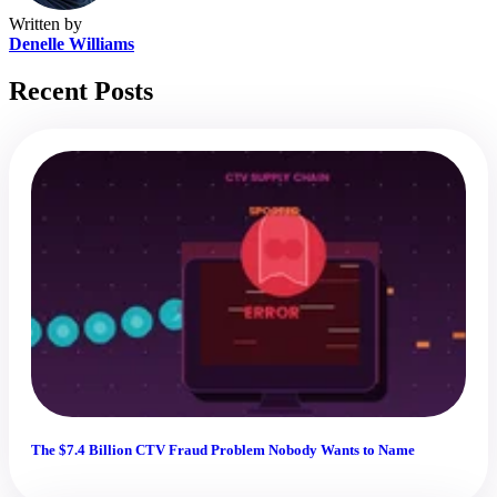
Written by
Denelle Williams
Recent Posts
The $7.4 Billion CTV Fraud Problem Nobody Wants to Name