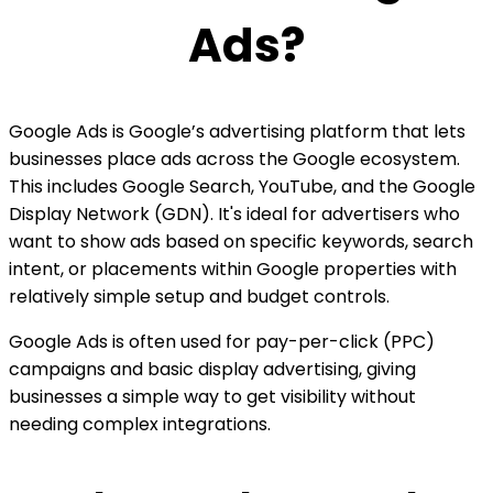
Ads?
Google Ads is Google’s advertising platform that lets
businesses place ads across the Google ecosystem.
This includes Google Search, YouTube, and the Google
Display Network (GDN). It's ideal for advertisers who
want to show ads based on specific keywords, search
intent, or placements within Google properties with
relatively simple setup and budget controls.
Google Ads is often used for pay-per-click (PPC)
campaigns and basic display advertising, giving
businesses a simple way to get visibility without
needing complex integrations.