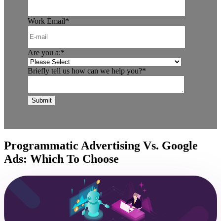
Work Email
*
Are you a:
*
Briefly tell us how can we help you?
*
Programmatic Advertising Vs. Google
Ads: Which To Choose