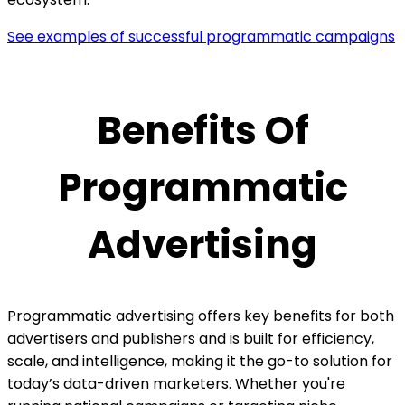
See examples of successful programmatic campaigns
Benefits Of
Programmatic
Advertising
Programmatic advertising offers key benefits for both
advertisers and publishers and is built for efficiency,
scale, and intelligence, making it the go-to solution for
today’s data-driven marketers. Whether you're