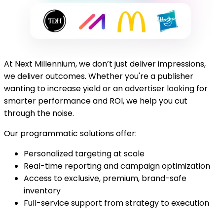
At Next Millennium, we don’t just deliver impressions,
we deliver outcomes. Whether you're a publisher
wanting to increase yield or an advertiser looking for
smarter performance and ROI, we help you cut
through the noise.
Our programmatic solutions offer:
Personalized targeting at scale
Real-time reporting and campaign optimization
Access to exclusive, premium, brand-safe
inventory
Full-service support from strategy to execution