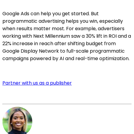
Google Ads can help you get started. But
programmatic advertising helps you win, especially
when results matter most. For example, advertisers
working with Next Millennium saw a 30% lift in ROI and a
22% increase in reach after shifting budget from
Google Display Network to full-scale programmatic
campaigns powered by AI and real-time optimization.
Partner with us as a publisher