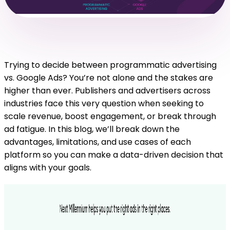
Trying to decide between programmatic advertising
vs. Google Ads? You’re not alone and the stakes are
higher than ever. Publishers and advertisers across
industries face this very question when seeking to
scale revenue, boost engagement, or break through
ad fatigue. In this blog, we’ll break down the
advantages, limitations, and use cases of each
platform so you can make a data-driven decision that
aligns with your goals.