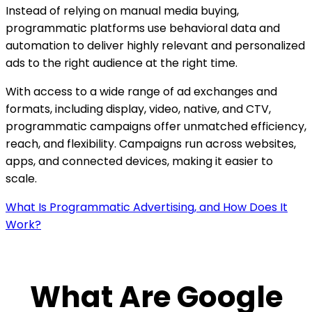
Instead of relying on manual media buying,
programmatic platforms use behavioral data and
automation to deliver highly relevant and personalized
ads to the right audience at the right time.
With access to a wide range of ad exchanges and
formats, including display, video, native, and CTV,
programmatic campaigns offer unmatched efficiency,
reach, and flexibility. Campaigns run across websites,
apps, and connected devices, making it easier to
scale.
What Is Programmatic Advertising, and How Does It
Work?
What Are Google