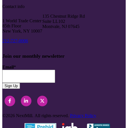
Contact info
135 Chestnut Ridge Rd
1 World Trade Center
Suite LL102
85th Floor
Montvale, NJ 07645
New York, NY 10007
212-727-0006
Join our monthly newsletter
Email
*
©2026
NextMill.
All rights reserved.
Privacy Policy