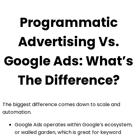
Programmatic
Advertising Vs.
Google Ads: What’s
The Difference?
The biggest difference comes down to scale and
automation.
Google Ads operates within Google’s ecosystem,
or walled garden, which is great for keyword