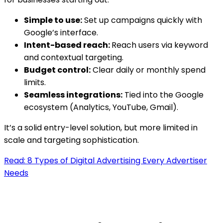
Simple to use:
Set up campaigns quickly with
Google’s interface.
Intent-based reach:
Reach users via keyword
and contextual targeting.
Budget control:
Clear daily or monthly spend
limits.
Seamless integrations:
Tied into the Google
ecosystem (Analytics, YouTube, Gmail).
It’s a solid entry-level solution, but more limited in
scale and targeting sophistication.
Read: 8 Types of Digital Advertising Every Advertiser
Needs