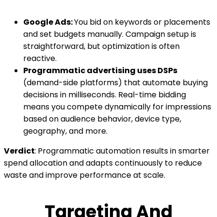
Google Ads:
You bid on keywords or placements
and set budgets manually. Campaign setup is
straightforward, but optimization is often
reactive.
Programmatic advertising uses DSPs
(demand-side platforms) that automate buying
decisions in milliseconds. Real-time bidding
means you compete dynamically for impressions
based on audience behavior, device type,
geography, and more.
Verdict
:
Programmatic automation results in smarter
spend allocation and adapts continuously to reduce
waste and improve performance at scale.
Targeting And