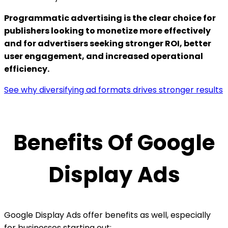
Programmatic advertising is the clear choice for
publishers looking to monetize more effectively
and for advertisers seeking stronger ROI, better
user engagement, and increased operational
efficiency.
See why diversifying ad formats drives stronger results
Benefits Of Google
Display Ads
Google Display Ads offer benefits as well, especially
for businesses starting out: