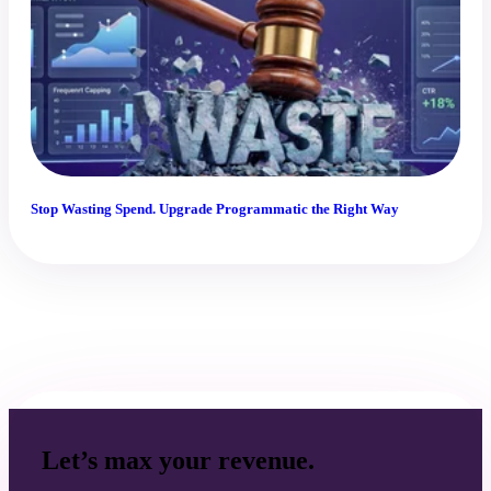
Stop Wasting Spend. Upgrade Programmatic the Right Way
Let’s max your revenue.