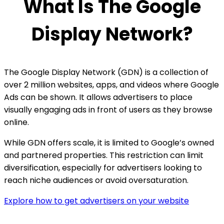
What Is The Google
Display Network?
The Google Display Network (GDN) is a collection of
over 2 million websites, apps, and videos where Google
Ads can be shown. It allows advertisers to place
visually engaging ads in front of users as they browse
online.
While GDN offers scale, it is limited to Google’s owned
and partnered properties. This restriction can limit
diversification, especially for advertisers looking to
reach niche audiences or avoid oversaturation.
Explore how to get advertisers on your website