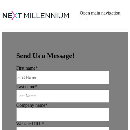
×
Open main navigation
Send Us a Message!
First name
*
Last name
*
Company name
*
Website URL
*