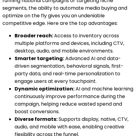
running national campaigns or targeting niche
segments, the ability to automate media buying and
optimize on the fly gives you an undeniable
competitive edge. Here are the top advantages:
Broader reach:
Access to inventory across
multiple platforms and devices, including CTV,
desktop, audio, and mobile environments.
Smarter targeting:
Advanced AI and data-
driven segmentation, behavioral signals, first-
party data, and real-time personalization to
engage users at every touchpoint.
Dynamic optimization:
AI and machine learning
continuously improve performance during the
campaign, helping reduce wasted spend and
boost conversions.
Diverse formats:
Supports display, native, CTV,
audio, and mobile with ease, enabling creative
flexibility across the funnel.