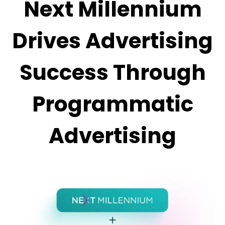
Next Millennium
Drives Advertising
Success Through
Programmatic
Advertising