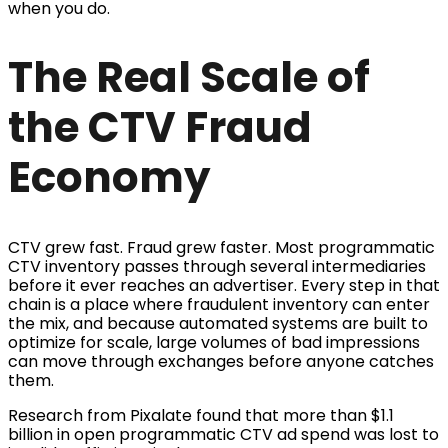
when you do.
The Real Scale of
the CTV Fraud
Economy
CTV grew fast. Fraud grew faster. Most programmatic
CTV inventory passes through several intermediaries
before it ever reaches an advertiser. Every step in that
chain is a place where fraudulent inventory can enter
the mix, and because automated systems are built to
optimize for scale, large volumes of bad impressions
can move through exchanges before anyone catches
them.
Research from Pixalate found that more than $1.1
billion in open programmatic CTV ad spend was lost to