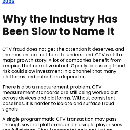
2026
Why the Industry Has
Been Slow to Name It
CTV fraud does not get the attention it deserves, and
the reasons are not hard to understand. CTV is still a
major growth story. A lot of companies benefit from
keeping that narrative intact. Openly discussing fraud
risk could slow investment in a channel that many
platforms and publishers depend on.
There is also a measurement problem. CTV
measurement standards are still being worked out
across devices and platforms. Without consistent
baselines, it is harder to isolate and surface fraud
signals.
A single programmatic CTV transaction may pass
through several platforms, and no single player sees