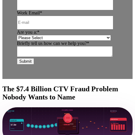
Work Email
*
Are you a:
*
Briefly tell us how can we help you?
*
The $7.4 Billion CTV Fraud Problem
Nobody Wants to Name