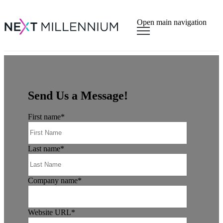
×
Open main navigation
Send Us a Message!
First name
*
Last name
*
Company name
*
Website URL
*