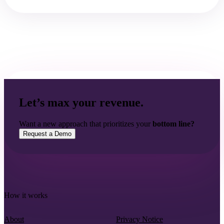
Let’s max your revenue.
Want a new approach that prioritizes your
bottom line?
Request a Demo
How it works
About
Privacy Notice