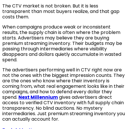
The CTV market is not broken. But it is less
transparent than most buyers realize, and that gap
costs them.
When campaigns produce weak or inconsistent
results, the supply chain is often where the problem
starts. Advertisers may believe they are buying
premium streaming inventory. Their budgets may be
passing through intermediaries where visibility
disappears and dollars quietly accumulate in wasted
spend.
The advertisers performing well in CTV right now are
not the ones with the biggest impression counts. They
are the ones who know where their inventory is
coming from, what real engagement looks like in their
campaigns, and how to defend every dollar they
spend.
Next Millennium
gives advertisers direct
access to verified CTV inventory with full supply chain
transparency. No blind auctions. No mystery
intermediaries. Just premium streaming inventory you
can actually account for.