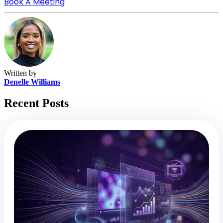
Book A Meeting
Written by
Denelle Williams
Recent Posts