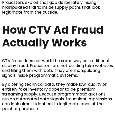
Fraudsters exploit that gap deliberately, hiding
manipulated traffic inside supply paths that look
legitimate from the outside.
How CTV Ad Fraud
Actually Works
CTV fraud does not work the same way as traditional
display fraud. Fraudsters are not building fake websites
and filling them with bots. They are manipulating
signals inside programmatic systems.
By altering technical data, they make low-quality or
entirely fake inventory appear to be premium
streaming supply. Because programmatic auctions
run on automated data signals, fraudulent impressions
can look almost identical to legitimate ones at the
point of purchase.