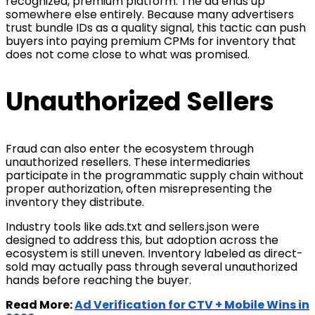
recognized, premium platform. The ad ends up
somewhere else entirely. Because many advertisers
trust bundle IDs as a quality signal, this tactic can push
buyers into paying premium CPMs for inventory that
does not come close to what was promised.
Unauthorized Sellers
Fraud can also enter the ecosystem through
unauthorized resellers. These intermediaries
participate in the programmatic supply chain without
proper authorization, often misrepresenting the
inventory they distribute.
Industry tools like ads.txt and sellers.json were
designed to address this, but adoption across the
ecosystem is still uneven. Inventory labeled as direct-
sold may actually pass through several unauthorized
hands before reaching the buyer.
Read More:
Ad Verification for CTV + Mobile Wins in