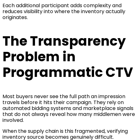
Each additional participant adds complexity and
reduces visibility into where the inventory actually
originates.
The Transparency
Problem in
Programmatic CTV
Most buyers never see the full path an impression
travels before it hits their campaign. They rely on
automated bidding systems and marketplace signals
that do not always reveal how many middlemen were
involved.
When the supply chain is this fragmented, verifying
inventory source becomes genuinely difficult.