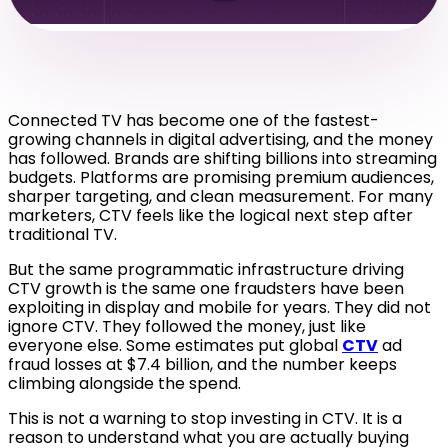
Connected TV has become one of the fastest-
growing channels in digital advertising, and the money
has followed. Brands are shifting billions into streaming
budgets. Platforms are promising premium audiences,
sharper targeting, and clean measurement. For many
marketers, CTV feels like the logical next step after
traditional TV.
But the same programmatic infrastructure driving
CTV growth is the same one fraudsters have been
exploiting in display and mobile for years. They did not
ignore CTV. They followed the money, just like
everyone else. Some estimates put globa
l
CTV
ad
fraud losses at $7.4 billion, and the number keeps
climbing alongside the spend.
This is not a warning to stop investing in CTV. It is a
reason to understand what you are actually buying