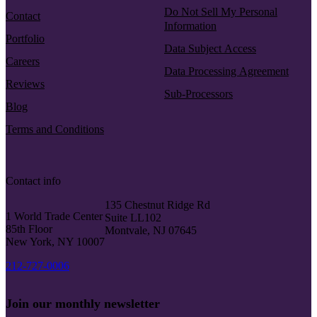
Do Not Sell My Personal
Contact
Information
Portfolio
Data Subject Access
Careers
Data Processing Agreement
Reviews
Sub-Processors
Blog
Terms and Conditions
Contact info
135 Chestnut Ridge Rd
1 World Trade Center
Suite LL102
85th Floor
Montvale, NJ 07645
New York, NY 10007
212-727-0006
Join our monthly newsletter