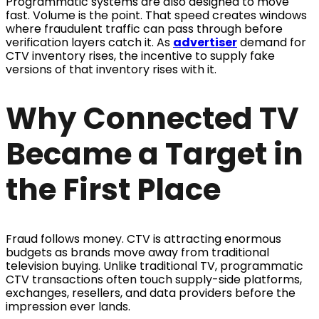
Programmatic systems are also designed to move
fast. Volume is the point. That speed creates windows
where fraudulent traffic can pass through before
verification layers catch it. As
advertiser
demand for
CTV inventory rises, the incentive to supply fake
versions of that inventory rises with it.
Why Connected TV
Became a Target in
the First Place
Fraud follows money. CTV is attracting enormous
budgets as brands move away from traditional
television buying. Unlike traditional TV, programmatic
CTV transactions often touch supply-side platforms,
exchanges, resellers, and data providers before the
impression ever lands.