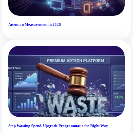
Attention Measurement in 2026
Stop Wasting Spend. Upgrade Programmatic the Right Way