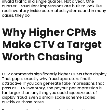
invalid traffic in a single quarter. Not a year. One
quarter. Fraudulent impressions are built to look like
real inventory inside automated systems, and in many
cases, they do.
Why Higher CPMs
Make CTV a Target
Worth Chasing
CTV commands significantly higher CPMs than display.
That gap is exactly why fraud operators find it
attractive. If you can generate fake impressions that
pass as CTV inventory, the payout per impression is
far larger than anything you could squeeze out of
display fraud. Even a small-scale scheme scales
quickly at those rates.