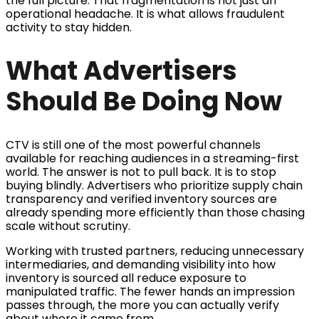
the full picture. That fragmentation is not just an
operational headache. It is what allows fraudulent
activity to stay hidden.
What Advertisers
Should Be Doing Now
CTV is still one of the most powerful channels
available for reaching audiences in a streaming-first
world. The answer is not to pull back. It is to stop
buying blindly. Advertisers who prioritize supply chain
transparency and verified inventory sources are
already spending more efficiently than those chasing
scale without scrutiny.
Working with trusted partners, reducing unnecessary
intermediaries, and demanding visibility into how
inventory is sourced all reduce exposure to
manipulated traffic. The fewer hands an impression
passes through, the more you can actually verify
about where it came from.