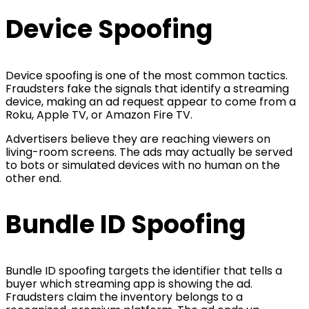
Device Spoofing
Device spoofing is one of the most common tactics.
Fraudsters fake the signals that identify a streaming
device, making an ad request appear to come from a
Roku, Apple TV, or Amazon Fire TV.
Advertisers believe they are reaching viewers on
living-room screens. The ads may actually be served
to bots or simulated devices with no human on the
other end.
Bundle ID Spoofing
Bundle ID spoofing targets the identifier that tells a
buyer which streaming app is showing the ad.
Fraudsters claim the inventory belongs to a