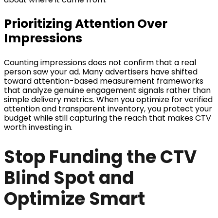
Prioritizing Attention Over
Impressions
Counting impressions does not confirm that a real
person saw your ad. Many advertisers have shifted
toward attention-based measurement frameworks
that analyze genuine engagement signals rather than
simple delivery metrics. When you optimize for verified
attention and transparent inventory, you protect your
budget while still capturing the reach that makes CTV
worth investing in.
Stop Funding the CTV
Blind Spot and
Optimize Smart