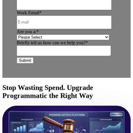
Work Email
*
Are you a:
*
Briefly tell us how can we help you?
*
Stop Wasting Spend. Upgrade
Programmatic the Right Way