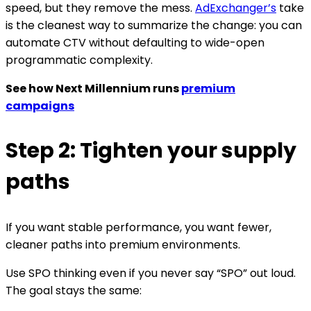
speed, but they remove the mess.
AdExchanger’s
take
is the cleanest way to summarize the change: you can
automate CTV without defaulting to wide-open
programmatic complexity.
See how Next Millennium runs
premium
campaigns
Step 2: Tighten your supply
paths
If you want stable performance, you want fewer,
cleaner paths into premium environments.
Use SPO thinking even if you never say “SPO” out loud.
The goal stays the same: