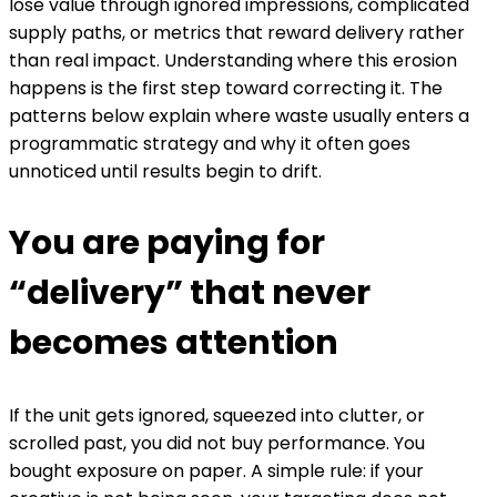
lose value through ignored impressions, complicated
supply paths, or metrics that reward delivery rather
than real impact. Understanding where this erosion
happens is the first step toward correcting it. The
patterns below explain where waste usually enters a
programmatic strategy and why it often goes
unnoticed until results begin to drift.
You are paying for
“delivery” that never
becomes attention
If the unit gets ignored, squeezed into clutter, or
scrolled past, you did not buy performance. You
bought exposure on paper.
A simple rule: if your