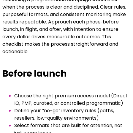
when the process is clear and disciplined. Clear rules,
purposeful formats, and consistent monitoring make
results repeatable. Approach each phase, before
launch, in flight, and after, with intention to ensure
every dollar drives measurable outcomes. This
checklist makes the process straightforward and
actionable.
Before launch
Choose the right premium access model (Direct
IO, PMP, curated, or controlled programmatic)
Define your “no-go” inventory rules (paths,
resellers, low-quality environments)
Select formats that are built for attention, not
just compliance