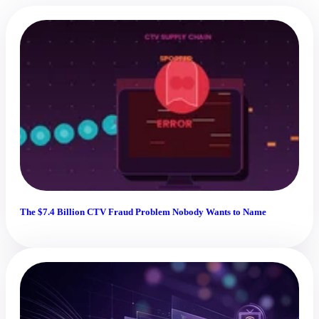
The $7.4 Billion CTV Fraud Problem Nobody Wants to Name