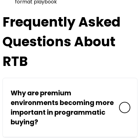
format playbook
Frequently Asked
Questions About
RTB
Why are premium
environments becoming more
important in programmatic
buying?