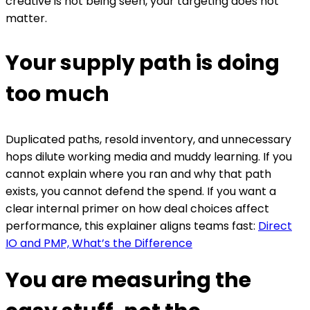
creative is not being seen, your targeting does not
matter.
Your supply path is doing
too much
Duplicated paths, resold inventory, and unnecessary
hops dilute working media and muddy learning. If you
cannot explain where you ran and why that path
exists, you cannot defend the spend. If you want a
clear internal primer on how deal choices affect
performance, this explainer aligns teams fast:
Direct
IO and PMP, What’s the Difference
You are measuring the