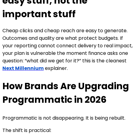
easy stuff, not the
important stuff
Cheap clicks and cheap reach are easy to generate.
Outcomes and quality are what protect budgets. If
your reporting cannot connect delivery to real impact,
your plan is vulnerable the moment finance asks one
question: “what did we get for it?”
this is the cleanest
Next Millennium
explainer.
How Brands Are Upgrading
Programmatic in 2026
Programmatic is not disappearing. It is being rebuilt.
The shift is practical: