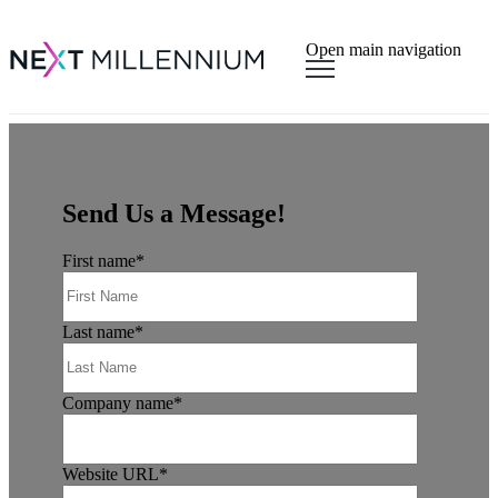
×
Open main navigation
Send Us a Message!
First name
*
Last name
*
Company name
*
Website URL
*