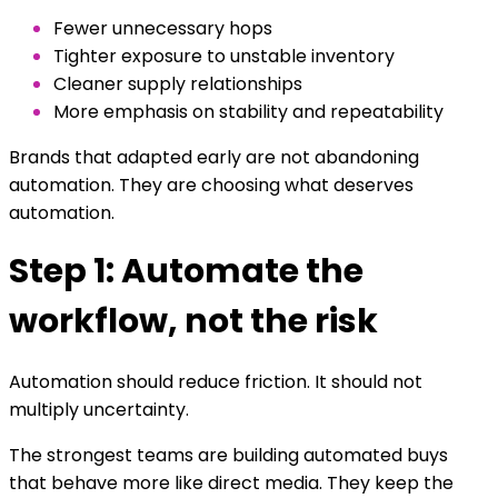
Fewer unnecessary hops
Tighter exposure to unstable inventory
Cleaner supply relationships
More emphasis on stability and repeatability
Brands that adapted early are not abandoning
automation. They are choosing what deserves
automation.
Step 1: Automate the
workflow, not the risk
Automation should reduce friction. It should not
multiply uncertainty.
The strongest teams are building automated buys
that behave more like direct media. They keep the