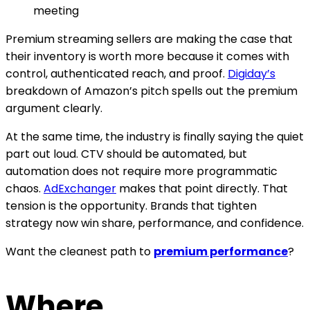
meeting
Premium streaming sellers are making the case that
their inventory is worth more because it comes with
control, authenticated reach, and proof.
Digiday’s
breakdown of Amazon’s pitch spells out the premium
argument clearly.
At the same time, the industry is finally saying the quiet
part out loud. CTV should be automated, but
automation does not require more programmatic
chaos.
AdExchanger
makes that point directly. That
tension is the opportunity. Brands that tighten
strategy now win share, performance, and confidence.
Want the cleanest path to
premium performance
?
Where