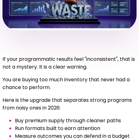
If your programmatic results feel "inconsistent", that is
not a mystery. It is a clear warning.
You are buying too much inventory that never had a
chance to perform.
Here is the upgrade that separates strong programs
from noisy ones in 2026:
Buy premium supply through cleaner paths
Run formats built to earn attention
Measure outcomes you can defend in a budget