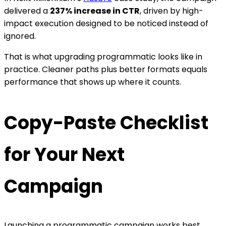
delivered a
237% increase in CTR
, driven by high-
impact execution designed to be noticed instead of
ignored.
That is what upgrading programmatic looks like in
practice. Cleaner paths plus better formats equals
performance that shows up where it counts.
Copy-Paste Checklist
for Your Next
Campaign
L
aunching a programmatic campaign works best