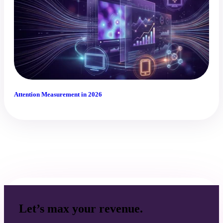
Attention Measurement in 2026
Let’s max your revenue.