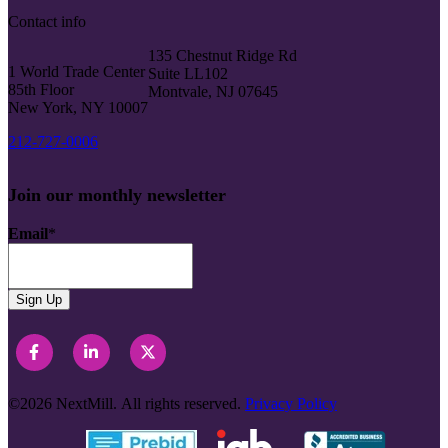
Contact info
135 Chestnut Ridge Rd
1 World Trade Center
Suite LL102
85th Floor
Montvale, NJ 07645
New York, NY 10007
212-727-0006
Join our monthly newsletter
Email
*
©2026
NextMill.
All rights reserved.
Privacy Policy