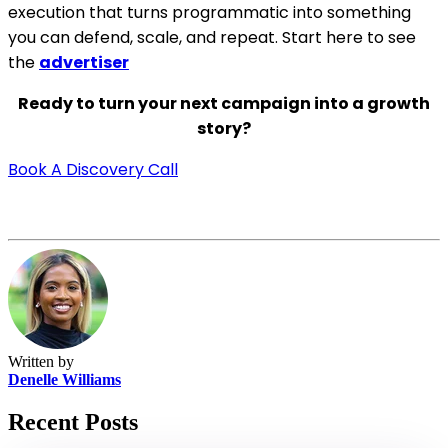
execution that turns programmatic into something
you can defend, scale, and repeat.
Start here to see
the
advertiser
Ready to turn your next campaign into a growth
story?
Book A Discovery Call
Written by
Denelle Williams
Recent Posts