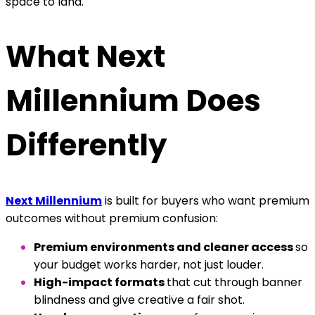
space to land.
What Next
Millennium Does
Differently
Next Millennium
is built for buyers who want premium
outcomes without premium confusion:
Premium environments and cleaner access
so
your budget works harder, not just louder.
High-impact formats
that cut through banner
blindness and give creative a fair shot.