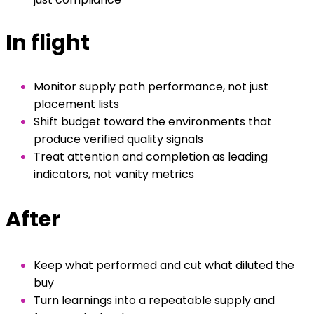
In flight
Monitor supply path performance, not just
placement lists
Shift budget toward the environments that
produce verified quality signals
Treat attention and completion as leading
indicators, not vanity metrics
After
Keep what performed and cut what diluted the
buy
Turn learnings into a repeatable supply and