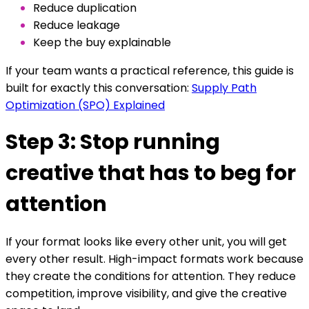
Reduce duplication
Reduce leakage
Keep the buy explainable
If your team wants a practical reference, this guide is
built for exactly this conversation:
Supply Path
Optimization (SPO) Explained
Step 3: Stop running
creative that has to beg for
attention
If your format looks like every other unit, you will get
every other result. High-impact formats work because
they create the conditions for attention. They reduce
competition, improve visibility, and give the creative