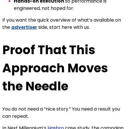
Hands-on execution
so performance is
engineered, not hoped for.
If you want the quick overview of what’s available on
the
advertiser
side, start here with us.
Proof That This
Approach Moves
the Needle
You do not need a “nice story.” You need a result you
can repeat.
In Next Millennium’s
Hasbro
case study, the campaign