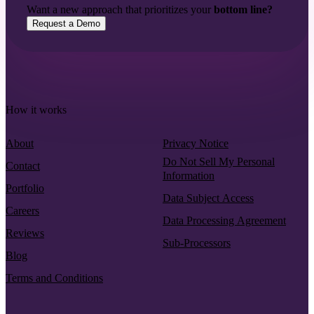
Want a new approach that prioritizes your
bottom line?
Request a Demo
How it works
About
Privacy Notice
Do Not Sell My Personal
Contact
Information
Portfolio
Data Subject Access
Careers
Data Processing Agreement
Reviews
Sub-Processors
Blog
Terms and Conditions