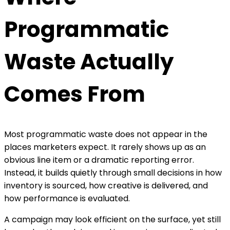
Programmatic
Waste Actually
Comes From
Most programmatic waste does not appear in the
places marketers expect. It rarely shows up as an
obvious line item or a dramatic reporting error.
Instead, it builds quietly through small decisions in how
inventory is sourced, how creative is delivered, and
how performance is evaluated.
A campaign may look efficient on the surface, yet still