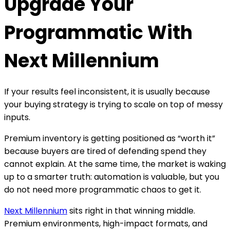
Upgrade Your
gain better transparency, stronger performance
signals, and more control over where campaigns
Programmatic With
run.
Next Millennium
If your results feel inconsistent, it is usually because
your buying strategy is trying to scale on top of messy
inputs.
Premium inventory is getting positioned as “worth it”
because buyers are tired of defending spend they
cannot explain. At the same time, the market is waking
up to a smarter truth: automation is valuable, but you
do not need more programmatic chaos to get it.
Next Millennium
sits right in that winning middle.
Premium environments, high-impact formats, and