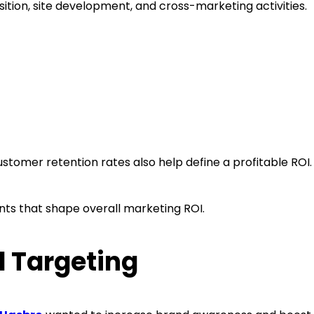
ition, site development, and cross-marketing activities.
customer retention rates also help define a profitable RO
ments that shape overall marketing ROI.
 Targeting