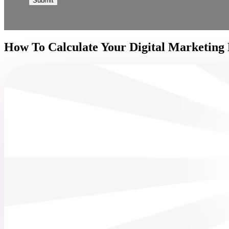
How To Calculate Your Digital Marketing