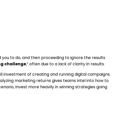
ld you to do, and then proceeding to ignore the results
ng challenge
,” often due to a lack of clarity in results.
all investment of creating and running digital campaigns.
Analyzing marketing returns gives teams intel into how to
nario, invest more heavily in winning strategies going