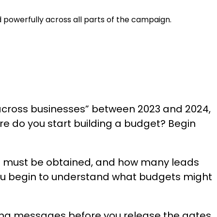
 powerfully across all parts of the campaign.
g across businesses” between 2023 and 2024,
re do you start building a budget? Begin
s must be obtained, and how many leads
1, you begin to understand what budgets might
ning messages before you release the gates,