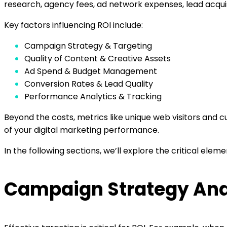
research, agency fees, ad network expenses, lead acquis
Key factors influencing ROI include:
Campaign Strategy & Targeting
Quality of Content & Creative Assets
Ad Spend & Budget Management
Conversion Rates & Lead Quality
Performance Analytics & Tracking
Beyond the costs, metrics like unique web visitors and 
of your digital marketing performance.
In the following sections, we’ll explore the critical ele
Campaign Strategy And