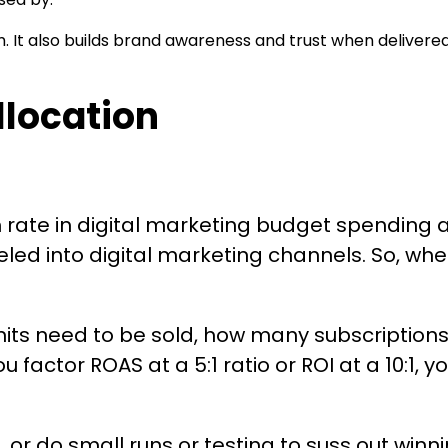
 It also builds brand awareness and trust when delivered
location
th rate in digital marketing budget spendin
led into digital marketing channels. So, whe
its need to be sold, how many subscription
ou factor ROAS at a 5:1 ratio or ROI at a 10:
or do small runs or testing to suss out win