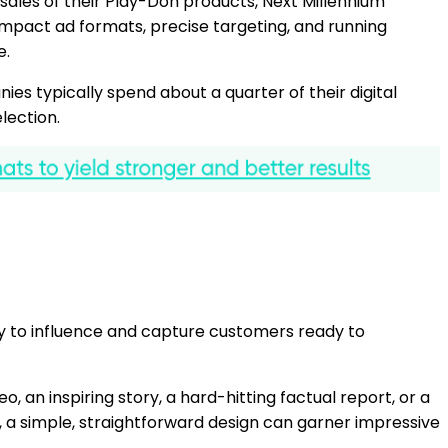
les of their Play-Doh products, Next Millennium
mpact ad formats, precise targeting, and running
e.
es typically spend about a quarter of their digital
election.
tegy to influence and capture customers ready to
 an inspiring story, a hard-hitting factual report, or a
es, a simple, straightforward design can garner impressive