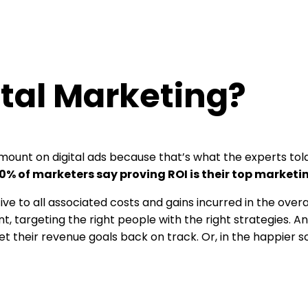
ital Marketing?
ve amount on digital ads because that’s what the experts to
0% of marketers say proving ROI is their top marketi
ive to all associated costs and gains incurred in the over
ent, targeting the right people with the right strategies. 
their revenue goals back on track. Or, in the happier sce