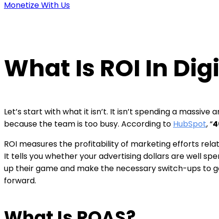
Monetize With Us
What Is ROI In Dig
Let’s start with what it isn’t. It isn’t spending a massi
because the team is too busy. According to
HubSpot
,
“
4
ROI measures the profitability of marketing efforts relat
It tells you whether your advertising dollars are well sp
up their game and make the necessary switch-ups to get 
forward.
What Is ROAS?