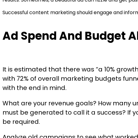
Successful content marketing should engage and inform.
Ad Spend And Budget Al
It is estimated that there was “a 10% grow
with 72% of overall marketing budgets funne
with the end in mind.
What are your revenue goals? How many un
must be generated to call it a success? If y
be required.
Analyze old campaigns to see what worked, 