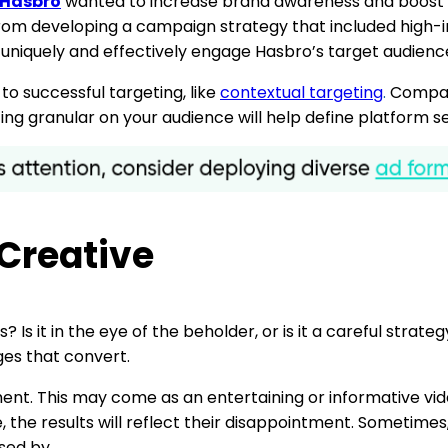
Hasbro
wanted to increase brand awareness and boost sa
rom developing a campaign strategy that included high-i
iquely and effectively engage Hasbro’s target audienc
o successful targeting, like
contextual targeting
.
Compani
tting granular on your audience will help define platform s
 Creative
 Is it in the eye of the beholder, or is it a careful stra
es that convert.
nt. This may come as an entertaining or informative video,
se, the results will reflect their disappointment. Sometim
sed by.