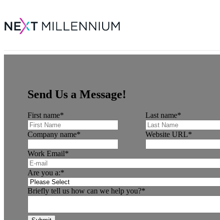
Send Us a Message!
First name
*
Last name
*
Company name
*
Website URL
*
Work Email
*
Are you a:
*
Briefly tell us how can we help you?
*