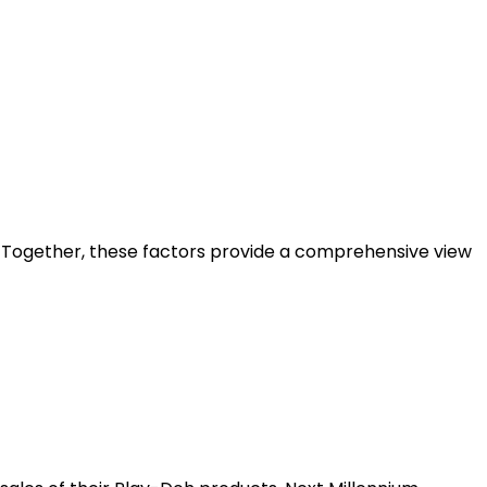
I. Together, these factors provide a comprehensive view