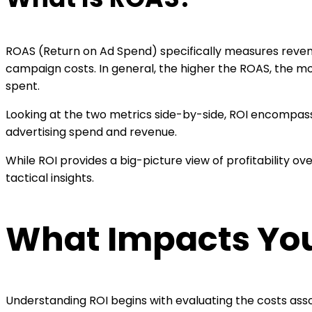
ROAS (Return on Ad Spend) specifically measures reven
campaign costs. In general, the higher the ROAS, the mor
spent.
Looking at the two metrics side-by-side, ROI encompass
advertising spend and revenue.
While ROI provides a big-picture view of profitability
tactical insights.
What Impacts Your
Understanding ROI begins with evaluating the costs asso