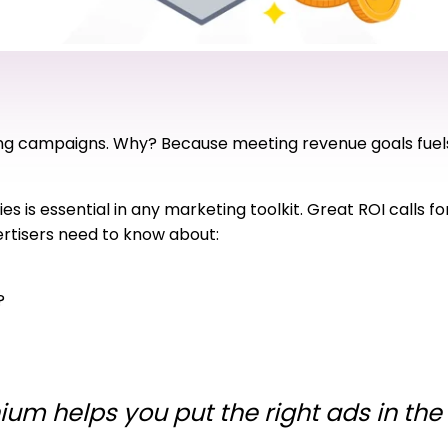
eting campaigns. Why? Because meeting revenue goals fuel
ies is essential in any marketing toolkit. Great ROI calls 
vertisers need to know about:
?
ium helps you put the right ads in the