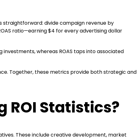
s straightforward: divide campaign revenue by
ROAS ratio—earning $4 for every advertising dollar
ing investments, whereas ROAS taps into associated
nce. Together, these metrics provide both strategic and
 ROI Statistics?
tiatives. These include creative development, market