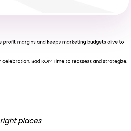
s profit margins and keeps marketing budgets alive to
for celebration. Bad ROI? Time to reassess and strategize.
 right places