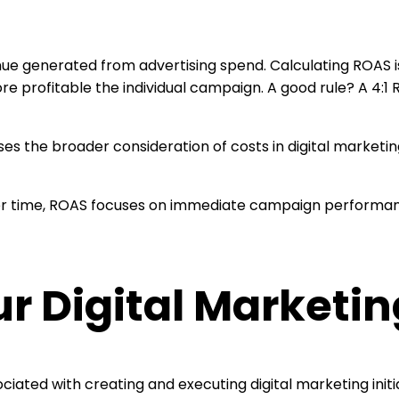
ue generated from advertising spend. Calculating ROAS i
e profitable the individual campaign. A good rule? A 4:1 
es the broader consideration of costs in digital market
 over time, ROAS focuses on immediate campaign performa
 Digital Marketing
ciated with creating and executing digital marketing ini