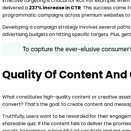
Effective targeting is critical for ROI. For example, when
delivered a
237% increase in CTR
. This success came f
programmatic campaigns across premium websites to un
Developing a campaign strategy involves several paths t
advertising budgets on hitting specific targets. Plus, ge
Quality Of Content And
What constitutes high-quality content or creative assets?
convert? That’s the goal: to create content and messag
Truthfully, users want to be rewarded for their engageme
shareable quiz. If the content fails to deliver the promi
results. Sometimes, a beautiful ad can fizzle and get pas