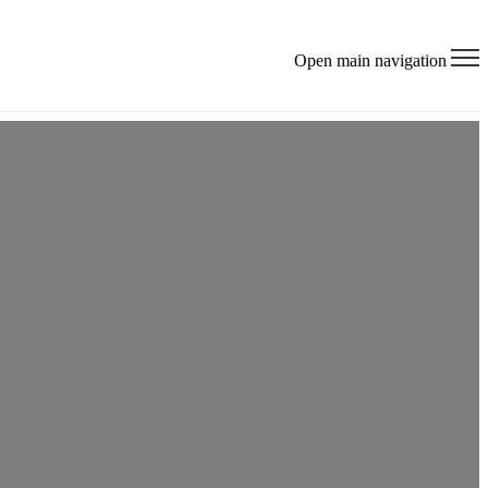
×
Open main navigation