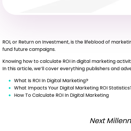
ROI, or Return on Investment, is the lifeblood of mark
fund future campaigns.
Knowing how to calculate ROI in digital marketing activit
In this article, we’ll cover everything publishers and ad
What Is ROI In Digital Marketing?
What Impacts Your Digital Marketing ROI Statistics
How To Calculate ROI In Digital Marketing
Next Millenn