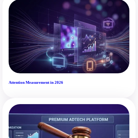
Attention Measurement in 2026