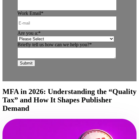
Work Email
*
Are you a:
*
Briefly tell us how can we help you?
*
MFA in 2026: Understanding the “Quality
Tax” and How It Shapes Publisher
Demand