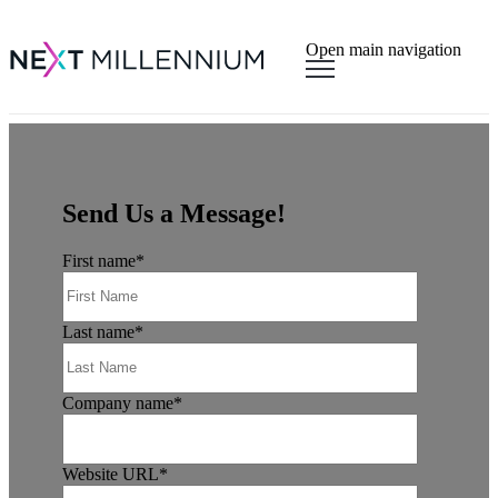
×
Open main navigation
Send Us a Message!
First name
*
Last name
*
Company name
*
Website URL
*