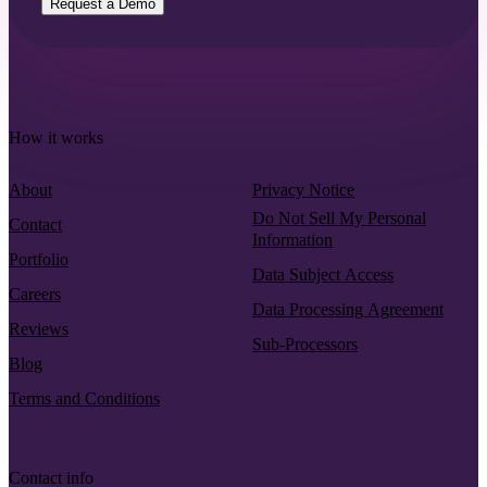
Request a Demo
How it works
About
Privacy Notice
Do Not Sell My Personal
Contact
Information
Portfolio
Data Subject Access
Careers
Data Processing Agreement
Reviews
Sub-Processors
Blog
Terms and Conditions
Contact info