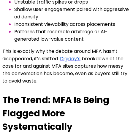
Unstable traffic spikes or drops
Shallow user engagement paired with aggressive
ad density
Inconsistent viewability across placements
Patterns that resemble arbitrage or AI-
generated low-value content
This is exactly why the debate around MFA hasn’t
disappeared, it’s shifted.
Digiday’s
breakdown of the
case for and against MFA sites captures how messy
the conversation has become, even as buyers still try
to avoid waste.
The Trend: MFA Is Being
Flagged More
Systematically