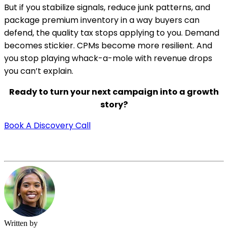
But if you stabilize signals, reduce junk patterns, and
package premium inventory in a way buyers can
defend, the quality tax stops applying to you. Demand
becomes stickier. CPMs become more resilient. And
you stop playing whack-a-mole with revenue drops
you can’t explain.
Ready to turn your next campaign into a growth
story?
Book A Discovery Call
Written by