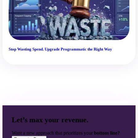
Stop Wasting Spend. Upgrade Programmatic the Right Way
Let’s max your revenue.
Want a new approach that prioritizes your
bottom line?