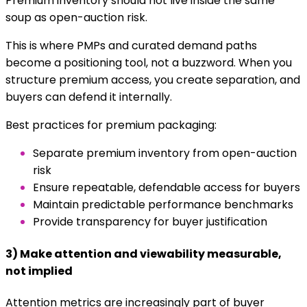
Premium inventory should not live inside the same
soup as open-auction risk.
This is where PMPs and curated demand paths
become a positioning tool, not a buzzword. When you
structure premium access, you create separation, and
buyers can defend it internally.
Best practices for premium packaging:
Separate premium inventory from open-auction
risk
Ensure repeatable, defendable access for buyers
Maintain predictable performance benchmarks
Provide transparency for buyer justification
3) Make attention and viewability measurable,
not implied
Attention metrics are increasingly part of buyer