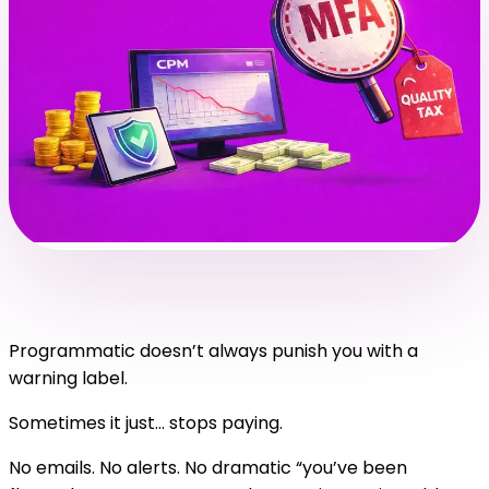
Programmatic doesn’t always punish you with a
warning label.
Sometimes it just… stops paying.
No emails. No alerts. No dramatic “you’ve been