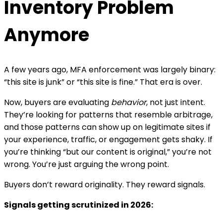
Inventory Problem
Anymore
A few years ago, MFA enforcement was largely binary:
“this site is junk” or “this site is fine.” That era is over.
Now, buyers are evaluating
behavior
, not just intent.
They’re looking for patterns that resemble arbitrage,
and those patterns can show up on legitimate sites if
your experience, traffic, or engagement gets shaky.
If
you’re thinking “but our content is original,” you’re not
wrong. You’re just arguing the wrong point.
Buyers don’t reward originality. They reward signals.
Signals getting scrutinized in 2026: