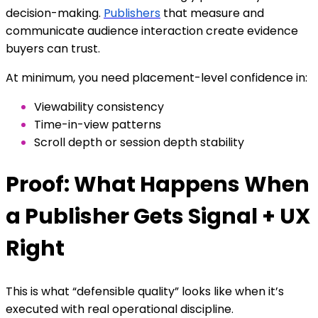
decision-making.
Publishers
that measure and
communicate audience interaction create evidence
buyers can trust.
At minimum, you need placement-level confidence in:
Viewability consistency
Time-in-view patterns
Scroll depth or session depth stability
Proof: What Happens When
a Publisher Gets Signal + UX
Right
This is what “defensible quality” looks like when it’s
executed with real operational discipline.