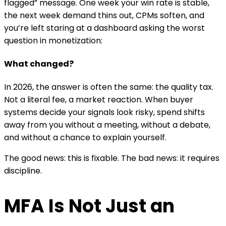
flagged” message. One week your win rate is stable,
the next week demand thins out, CPMs soften, and
you’re left staring at a dashboard asking the worst
question in monetization:
What changed?
In 2026, the answer is often the same: the quality tax.
Not a literal fee, a market reaction. When buyer
systems decide your signals look risky, spend shifts
away from you without a meeting, without a debate,
and without a chance to explain yourself.
The good news: this is fixable. The bad news: it requires
discipline.
MFA Is Not Just an