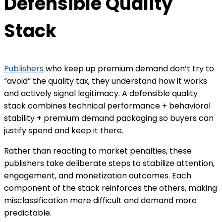
Defensible Quality
Stack
Publishers
who keep up premium demand don’t try to
“avoid” the quality tax, they understand how it works
and actively signal legitimacy. A defensible quality
stack combines technical performance + behavioral
stability + premium demand packaging so buyers can
justify spend and keep it there.
Rather than reacting to market penalties, these
publishers take deliberate steps to stabilize attention,
engagement, and monetization outcomes. Each
component of the stack reinforces the others, making
misclassification more difficult and demand more
predictable.