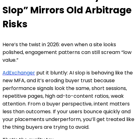
Slop” Mirrors Old Arbitrage
Risks
Here’s the twist in 2026: even when a site looks
polished, engagement patterns can still scream “low
value.”
AdExchanger
put it bluntly: AI slop is behaving like the
new MFA, and it’s eroding buyer trust because
performance signals look the same, short sessions,
repetitive pages, high ad-to-content ratios, weak
attention. From a buyer perspective, intent matters
less than outcomes. If your users bounce quickly and
your placements underperform, you’ll get treated like
the thing buyers are trying to avoid.