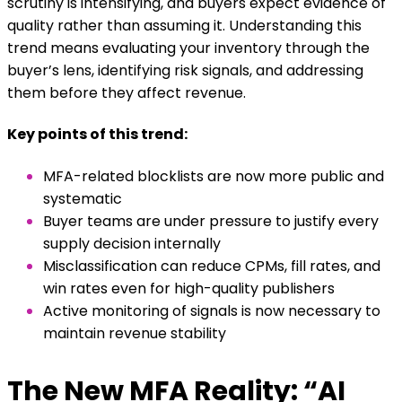
scrutiny is intensifying, and buyers expect evidence of
quality rather than assuming it. Understanding this
trend means evaluating your inventory through the
buyer’s lens, identifying risk signals, and addressing
them before they affect revenue.
Key points of this trend:
MFA-related blocklists are now more public and
systematic
Buyer teams are under pressure to justify every
supply decision internally
Misclassification can reduce CPMs, fill rates, and
win rates even for high-quality publishers
Active monitoring of signals is now necessary to
maintain revenue stability
The New MFA Reality: “AI