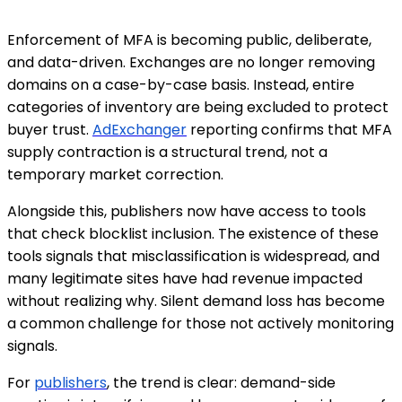
Enforcement of MFA is becoming public, deliberate,
and data-driven. Exchanges are no longer removing
domains on a case-by-case basis. Instead, entire
categories of inventory are being excluded to protect
buyer trust.
AdExchanger
reporting confirms that MFA
supply contraction is a structural trend, not a
temporary market correction.
Alongside this, publishers now have access to tools
that check blocklist inclusion. The existence of these
tools signals that misclassification is widespread, and
many legitimate sites have had revenue impacted
without realizing why. Silent demand loss has become
a common challenge for those not actively monitoring
signals.
For
publishers
, the trend is clear: demand-side