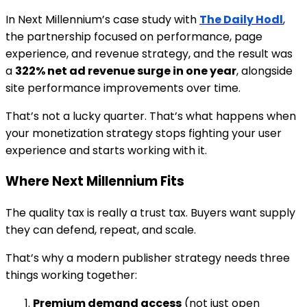
In Next Millennium’s case study with
The Daily Hodl
,
the partnership focused on performance, page
experience, and revenue strategy, and the result was
a
322% net ad revenue surge in one year
, alongside
site performance improvements over time.
That’s not a lucky quarter. That’s what happens when
your monetization strategy stops fighting your user
experience and starts working with it.
Where Next Millennium Fits
The quality tax is really a trust tax. Buyers want supply
they can defend, repeat, and scale.
That’s why a modern publisher strategy needs three
things working together:
Premium demand access
(not just open