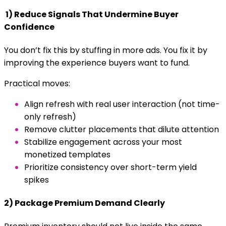
1) Reduce Signals That Undermine Buyer
Confidence
You don’t fix this by stuffing in more ads. You fix it by
improving the experience buyers want to fund.
Practical moves:
Align refresh with real user interaction (not time-
only refresh)
Remove clutter placements that dilute attention
Stabilize engagement across your most
monetized templates
Prioritize consistency over short-term yield
spikes
2) Package Premium Demand Clearly