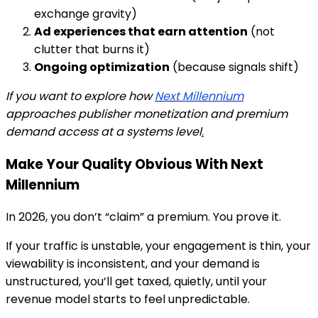
exchange gravity)
Ad experiences that earn attention
(not
clutter that burns it)
Ongoing optimization
(because signals shift)
If you want to explore how
Next Millennium
approaches publisher monetization and premium
demand access at a systems level
.
Make Your Quality Obvious With Next
Millennium
In 2026, you don’t “claim” a premium. You
prove
it.
If your traffic is unstable, your engagement is thin, your
viewability is inconsistent, and your demand is
unstructured, you’ll get taxed, quietly, until your
revenue model starts to feel unpredictable.