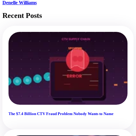
Denelle Williams
Recent Posts
The $7.4 Billion CTV Fraud Problem Nobody Wants to Name