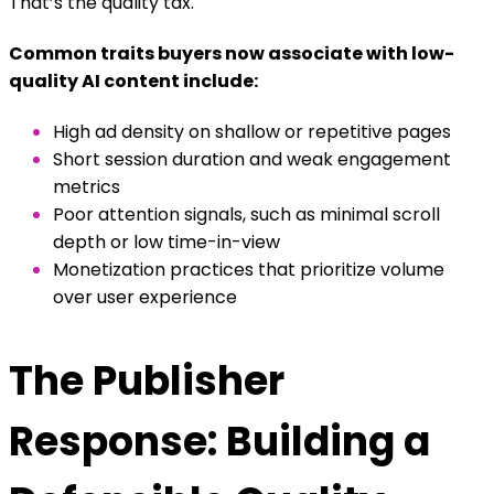
That’s the quality tax.
Common traits buyers now associate with low-
quality AI content include:
High ad density on shallow or repetitive pages
Short session duration and weak engagement
metrics
Poor attention signals, such as minimal scroll
depth or low time-in-view
Monetization practices that prioritize volume
over user experience
The Publisher
Response: Building a