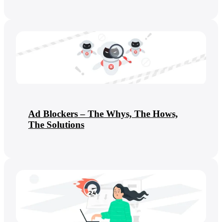
Ad Blockers – The Whys, The Hows,
The Solutions