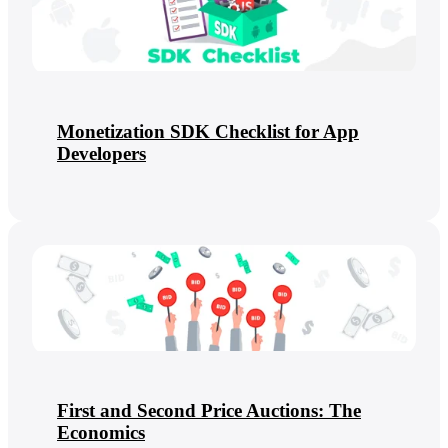
Monetization SDK Checklist for App
Developers
First and Second Price Auctions: The
Economics