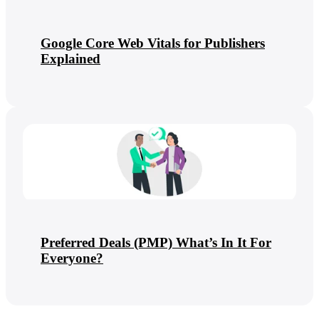
Google Core Web Vitals for Publishers
Explained
Preferred Deals (PMP) What’s In It For
Everyone?