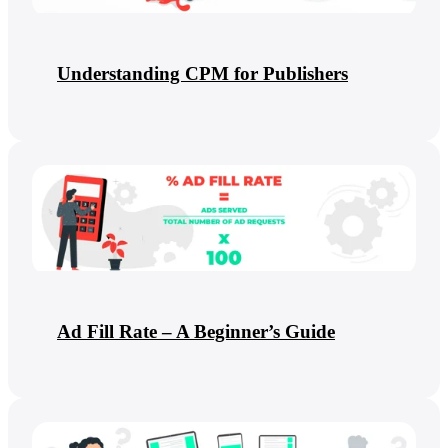
Understanding CPM for Publishers
Ad Fill Rate – A Beginner’s Guide