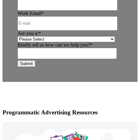
Work Email
*
Are you a:
*
Briefly tell us how can we help you?
*
Programmatic Advertising Resources