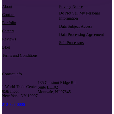
About
Privacy Notice
Do Not Sell My Personal
Contact
Information
Portfolio
Data Subject Access
Careers
Data Processing Agreement
Reviews
Sub-Processors
Blog
Terms and Conditions
Contact info
135 Chestnut Ridge Rd
1 World Trade Center
Suite LL102
85th Floor
Montvale, NJ 07645
New York, NY 10007
212-727-0006