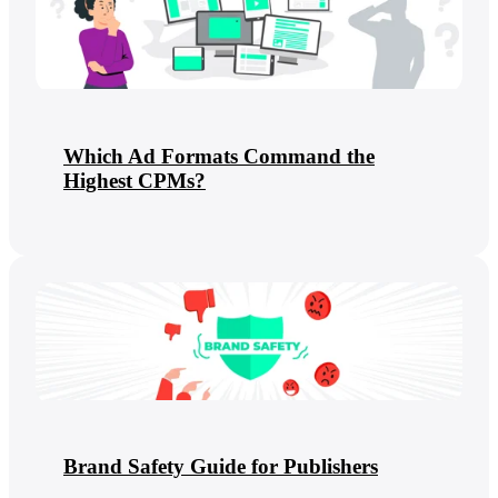
Which Ad Formats Command the
Highest CPMs?
Brand Safety Guide for Publishers