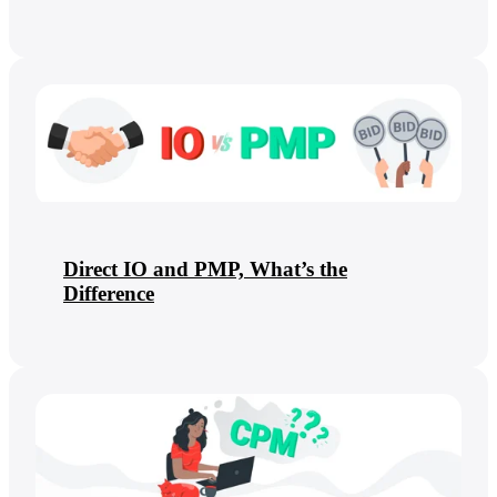
Direct IO and PMP, What’s the
Difference