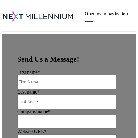
×
Open main navigation
Send Us a Message!
First name
*
Last name
*
Company name
*
Website URL
*