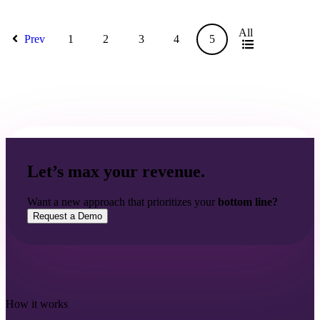
All
Prev
1
2
3
4
5
Let’s max your revenue.
Want a new approach that prioritizes your
bottom line?
Request a Demo
How it works