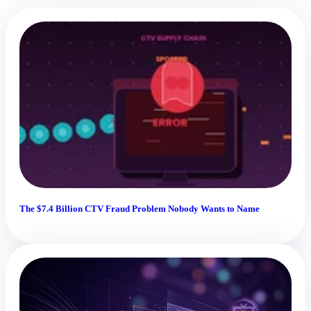
The $7.4 Billion CTV Fraud Problem Nobody Wants to Name