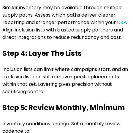
Similar inventory may be available through multiple
supply paths. Assess which paths deliver clearer
reporting and stronger performance within your
DSP
.
Align inclusion lists with trusted supply partners and
direct integrations to reduce redundancy and cost.
Step 4: Layer The Lists
Inclusion lists can limit where campaigns start, and an
exclusion list can still remove specific placements
within that set. Layering gives precision without
sacrificing control.
Step 5: Review Monthly, Minimum
Inventory conditions change. Set a monthly review
cadence to: