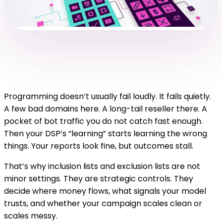
Programming doesn’t usually fail loudly. It fails quietly.
A few bad domains here. A long-tail reseller there. A
pocket of bot traffic you do not catch fast enough.
Then your DSP’s “learning” starts learning the wrong
things. Your reports look fine, but outcomes stall.
That’s why inclusion lists and exclusion lists are not
minor settings. They are strategic controls. They
decide where money flows, what signals your model
trusts, and whether your campaign scales clean or
scales messy.