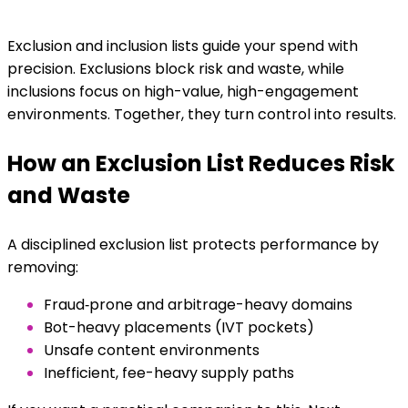
Exclusion and inclusion lists guide your spend with
precision. Exclusions block risk and waste, while
inclusions focus on high-value, high-engagement
environments. Together, they turn control into results.
How an Exclusion List Reduces Risk
and Waste
A disciplined exclusion list protects performance by
removing:
Fraud‑prone and arbitrage-heavy domains
Bot-heavy placements (IVT pockets)
Unsafe content environments
Inefficient, fee-heavy supply paths