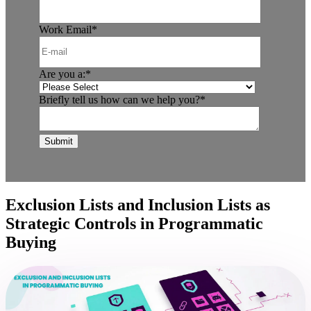
Work Email
*
Are you a:
*
Briefly tell us how can we help you?
*
Exclusion Lists and Inclusion Lists as
Strategic Controls in Programmatic
Buying