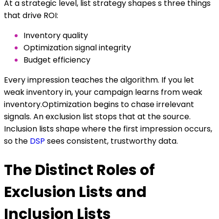
At a strategic level, list strategy shapes s three things
that drive ROI:
Inventory quality
Optimization signal integrity
Budget efficiency
Every impression teaches the algorithm. If you let
weak inventory in, your campaign learns from weak
inventory.Optimization begins to chase irrelevant
signals. An exclusion list stops that at the source.
Inclusion lists shape where the first impression occurs,
so the
DSP
sees consistent, trustworthy data.
The Distinct Roles of
Exclusion Lists and
Inclusion Lists