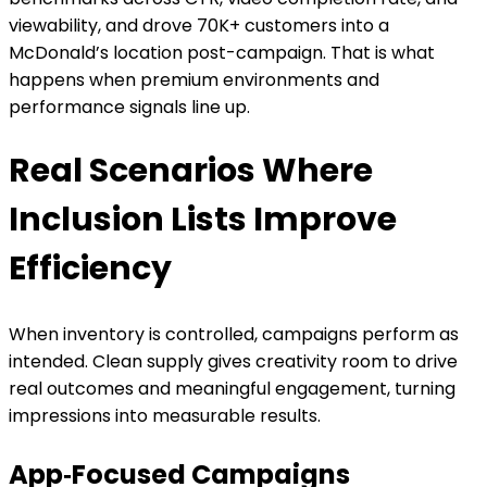
viewability, and drove 70K+ customers into a
McDonald’s location post-campaign. That is what
happens when premium environments and
performance signals line up.
Real Scenarios Where
Inclusion Lists Improve
Efficiency
When inventory is controlled, campaigns perform as
intended. Clean supply gives creativity room to drive
real outcomes and meaningful engagement, turning
impressions into measurable results.
App‑Focused Campaigns