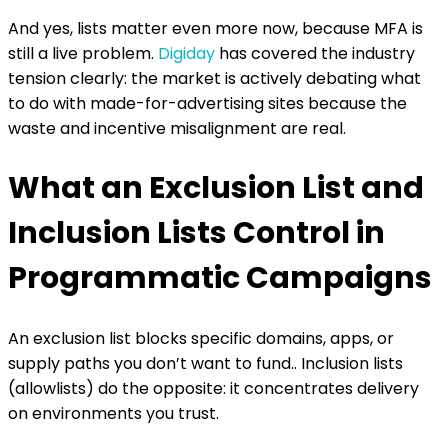
And yes, lists matter even more now, because MFA is
still a live problem.
Digiday
has covered the industry
tension clearly: the market is actively debating what
to do with made-for-advertising sites because the
waste and incentive misalignment are real.
What an Exclusion List and
Inclusion Lists Control in
Programmatic Campaigns
An exclusion list blocks specific domains, apps, or
supply paths you don’t want to fund.. Inclusion lists
(allowlists) do the opposite: it concentrates delivery
on environments you trust.