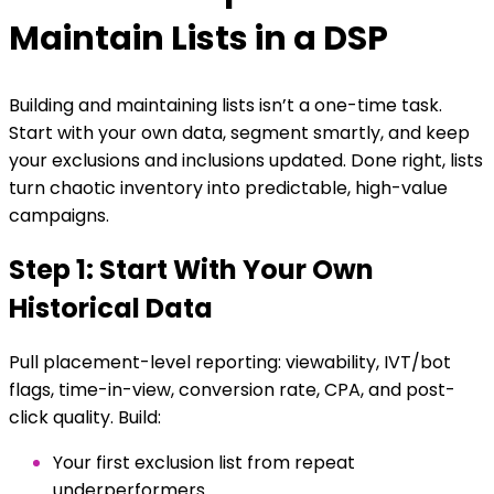
Maintain Lists in a DSP
Building and maintaining lists isn’t a one-time task.
Start with your own data, segment smartly, and keep
your exclusions and inclusions updated. Done right, lists
turn chaotic inventory into predictable, high-value
campaigns.
Step 1: Start With Your Own
Historical Data
Pull placement-level reporting: viewability, IVT/bot
flags, time-in-view, conversion rate, CPA, and post-
click quality. Build:
Your first exclusion list from repeat
underperformers