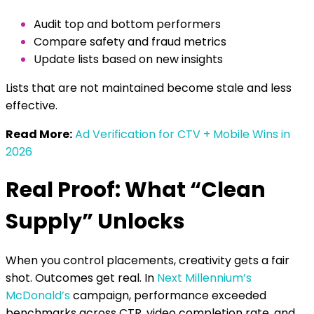
Audit top and bottom performers
Compare safety and fraud metrics
Update lists based on new insights
Lists that are not maintained become stale and less
effective.
Read More:
Ad Verification for CTV + Mobile Wins in
2026
Real Proof: What “Clean
Supply” Unlocks
When you control placements, creativity gets a fair
shot. Outcomes get real.
In
Next Millennium’s
McDonald’s
campaign, performance exceeded
benchmarks across CTR, video completion rate, and