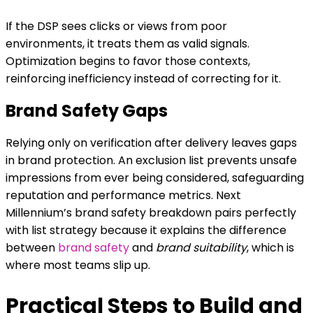
If the DSP sees clicks or views from poor
environments, it treats them as valid signals.
Optimization begins to favor those contexts,
reinforcing inefficiency instead of correcting for it.
Brand Safety Gaps
Relying only on verification after delivery leaves gaps
in brand protection. An exclusion list prevents unsafe
impressions from ever being considered, safeguarding
reputation and performance metrics. Next
Millennium’s brand safety breakdown pairs perfectly
with list strategy because it explains the difference
between
brand safety
and
brand suitability
, which is
where most teams slip up.
Practical Steps to Build and