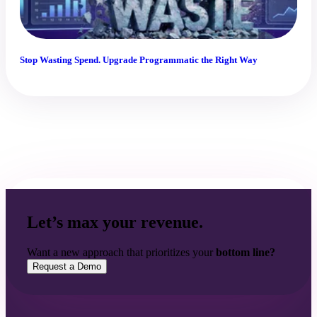
Stop Wasting Spend. Upgrade Programmatic the Right Way
Let’s max your revenue.
Want a new approach that prioritizes your
bottom line?
Request a Demo