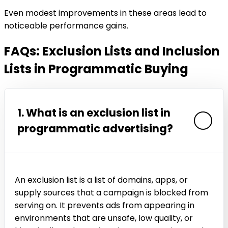
Even modest improvements in these areas lead to
noticeable performance gains.
FAQs: Exclusion Lists and Inclusion
Lists in Programmatic Buying
1. What is an exclusion list in
programmatic advertising?
An exclusion list is a list of domains, apps, or
supply sources that a campaign is blocked from
serving on. It prevents ads from appearing in
environments that are unsafe, low quality, or