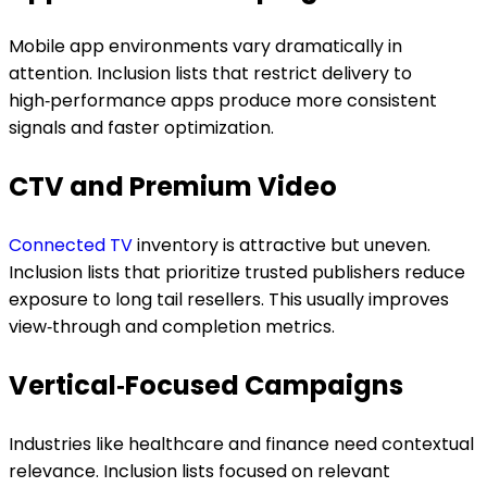
Mobile app environments vary dramatically in
attention. Inclusion lists that restrict delivery to
high‑performance apps produce more consistent
signals and faster optimization.
CTV and Premium Video
Connected TV
inventory is attractive but uneven.
Inclusion lists that prioritize trusted publishers reduce
exposure to long tail resellers. This usually improves
view‑through and completion metrics.
Vertical‑Focused Campaigns
Industries like healthcare and finance need contextual
relevance. Inclusion lists focused on relevant