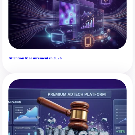
Attention Measurement in 2026