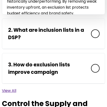
historically underperforming. By removing weak
inventory upfront, an exclusion list protects
budget efficiency and brand safety.
2. What are inclusion lists in a
DSP?
Inclusion lists are curated lists of approved
domains, apps, or supply partners where a
3. How do exclusion lists
campaign is allowed to run. Instead of filtering
improve campaign
after impressions are served, inclusion lists limit
delivery to vetted environments from the start.
This approach supports cleaner optimization
View All
ROI? Exclusion lists reduce wasted impressions,
signals and stronger ROI.
invalid traffic, and exposure to poor quality
Control the Supply and
inventory. When fewer weak placements enter