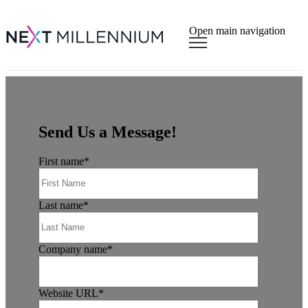
×
Open main navigation
Send Us a Message!
First name
*
Last name
*
Company name
*
Website URL
*