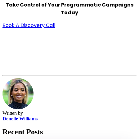
Take Control of Your Programmatic Campaigns
Today
Book A Discovery Call
Written by
Denelle Williams
Recent Posts