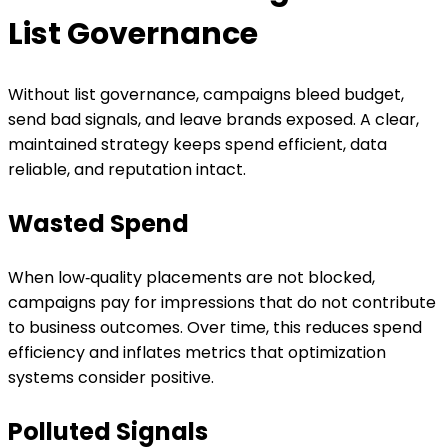
List Governance
Without list governance, campaigns bleed budget,
send bad signals, and leave brands exposed. A clear,
maintained strategy keeps spend efficient, data
reliable, and reputation intact.
Wasted Spend
When low‑quality placements are not blocked,
campaigns pay for impressions that do not contribute
to business outcomes. Over time, this reduces spend
efficiency and inflates metrics that optimization
systems consider positive.
Polluted Signals