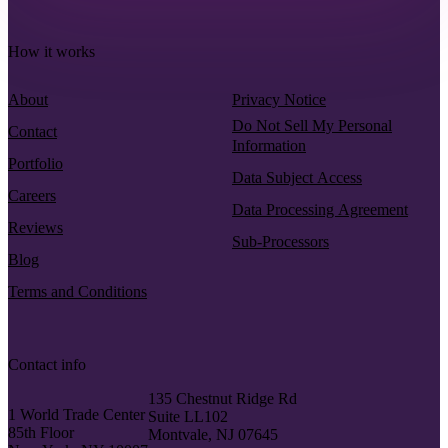
How it works
About
Privacy Notice
Do Not Sell My Personal
Contact
Information
Portfolio
Data Subject Access
Careers
Data Processing Agreement
Reviews
Sub-Processors
Blog
Terms and Conditions
Contact info
135 Chestnut Ridge Rd
1 World Trade Center
Suite LL102
85th Floor
Montvale, NJ 07645