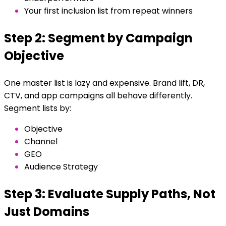
Your first inclusion list from repeat winners
Step 2: Segment by Campaign
Objective
One master list is lazy and expensive. Brand lift, DR,
CTV, and app campaigns all behave differently.
Segment lists by:
Objective
Channel
GEO
Audience Strategy
Step 3: Evaluate Supply Paths, Not
Just Domains