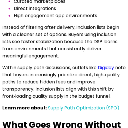
Curated marketplaces
Direct integrations
High‑engagement app environments
Instead of filtering after delivery, inclusion lists begin
with a cleaner set of options. Buyers using inclusion
lists see faster stabilization because the DSP learns
from environments that consistently deliver
meaningful engagement.
Within supply path discussions, outlets like
Digiday
note
that buyers increasingly prioritize direct, high‑quality
paths to reduce hidden fees and improve
transparency. Inclusion lists align with this shift by
front‑loading quality supply in the budget funnel.
Learn more about:
Supply Path Optimization (SPO)
What Goes Wrong Without