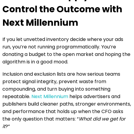
the campaign, the DSP learns from more
Control the Outcome with
meaningful engagement signals. This shortens
the learning phase and increases budget
Next Millennium
efficiency, which directly supports higher return
on investment.
If you let unvetted inventory decide where your ads
run, you’re not running programmatically. You’re
donating a budget to the open market and hoping the
algorithm is in a good mood.
Inclusion and exclusion lists are how serious teams
protect signal integrity, prevent waste from
compounding, and turn buying into something
repeatable.
Next Millennium
helps advertisers and
publishers build cleaner paths, stronger environments,
and performance that holds up when the CFO asks
the only question that matters: “
What did we get for
it
?”