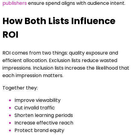
publishers
ensure spend aligns with audience intent.
How Both Lists Influence
ROI
ROI comes from two things: quality exposure and
efficient allocation. Exclusion lists reduce wasted
impressions. Inclusion lists increase the likelihood that
each impression matters.
Together they:
Improve viewability
Cut invalid traffic
Shorten learning periods
Increase effective reach
Protect brand equity