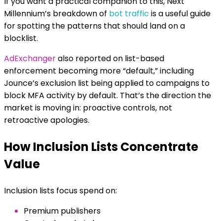
If you want a practical companion to this, Next
Millennium’s breakdown of
bot traffic
is a useful guide
for spotting the patterns that should land on a
blocklist.
AdExchanger
also reported on list-based
enforcement becoming more “default,” including
Jounce’s exclusion list being applied to campaigns to
block MFA activity by default. That’s the direction the
market is moving in: proactive controls, not
retroactive apologies.
How Inclusion Lists Concentrate
Value
Inclusion lists focus spend on:
Premium publishers