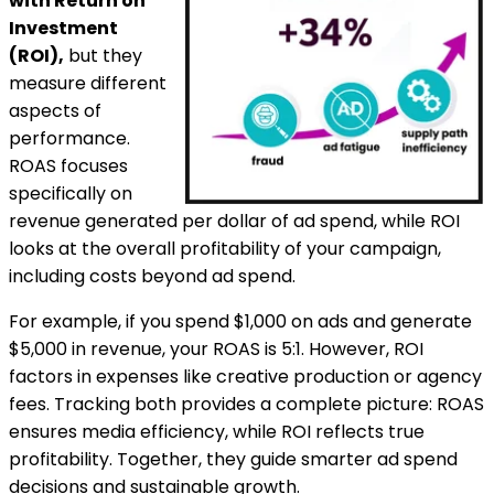
with Return on
Investment
(ROI),
but they
measure different
aspects of
performance.
ROAS focuses
specifically on
revenue generated per dollar of ad spend, while ROI
looks at the overall profitability of your campaign,
including costs beyond ad spend.
For example, if you spend $1,000 on ads and generate
$5,000 in revenue, your ROAS is 5:1. However, ROI
factors in expenses like creative production or agency
fees. Tracking both provides a complete picture: ROAS
ensures media efficiency, while ROI reflects true
profitability. Together, they guide smarter ad spend
decisions and sustainable growth.