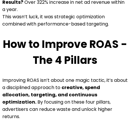
Results?
Over 322% increase in net ad revenue within
a year.
This wasn’t luck, it was strategic optimization
combined with performance-based targeting.
How to Improve ROAS -
The 4 Pillars
Improving ROAS isn’t about one magic tactic, it’s about
a disciplined approach to
creative, spend
allocation, targeting, and continuous
optimization.
By focusing on these four pillars,
advertisers can reduce waste and unlock higher
returns.