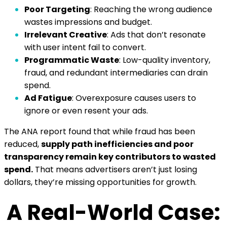
Poor Targeting
:
Reaching the wrong audience
wastes impressions and budget.
Irrelevant Creative
:
Ads that don’t resonate
with user intent fail to convert.
Programmatic Waste
:
Low-quality inventory,
fraud, and redundant intermediaries can drain
spend.
Ad Fatigue
:
Overexposure causes users to
ignore or even resent your ads.
The ANA report found that while fraud has been
reduced,
supply path inefficiencies and poor
transparency remain key contributors to wasted
spend.
That means advertisers aren’t just losing
dollars, they’re missing opportunities for growth.
A Real-World Case: