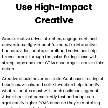
Use High-Impact
Creative
Great creative drives attention, engagement, and
conversions. High-impact formats, like interactive
banners, video, poptop, scroll, and native ads help
brands break through the noise. Pairing these with
strong copy and clear CTAs encourages users to take
action.
Creative should never be static. Continuous testing of
headlines, visuals, and calls-to-action helps identify
what resonates most with each audience segment.
Advertisers that consistently test and adapt see
significantly higher ROAS because they’re matching