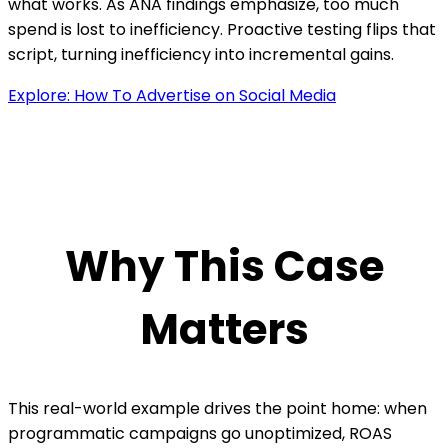
what works. As ANA findings emphasize, too much
spend is lost to inefficiency. Proactive testing flips that
script, turning inefficiency into incremental gains.
Explore: How To Advertise on Social Media
Why This Case
Matters
This real-world example drives the point home: when
programmatic campaigns go unoptimized, ROAS