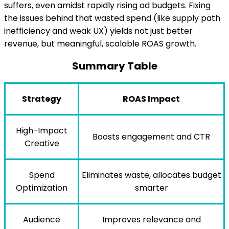
suffers, even amidst rapidly rising ad budgets. Fixing
the issues behind that wasted spend (like supply path
inefficiency and weak UX) yields not just better
revenue, but meaningful, scalable ROAS growth.
Summary Table
Strategy
ROAS Impact
High-Impact
Boosts engagement and CTR
Creative
Spend
Eliminates waste, allocates budget
Optimization
smarter
Audience
Improves relevance and