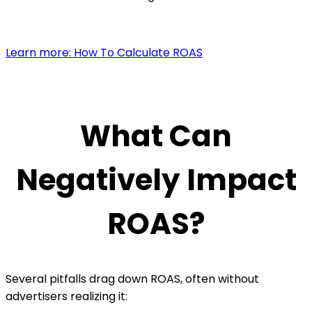
Learn more: How To Calculate ROAS
What Can
Negatively Impact
ROAS?
Several pitfalls drag down ROAS, often without
advertisers realizing it: