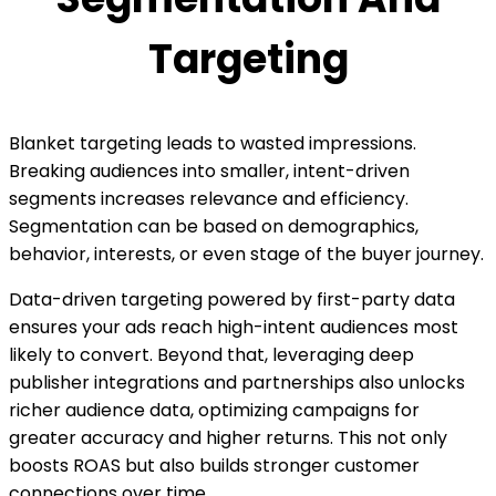
Targeting
Blanket targeting leads to wasted impressions.
Breaking audiences into smaller, intent-driven
segments increases relevance and efficiency.
Segmentation can be based on demographics,
behavior, interests, or even stage of the buyer journey.
Data-driven targeting powered by first-party data
ensures your ads reach high-intent audiences most
likely to convert. Beyond that, leveraging deep
publisher integrations and partnerships also unlocks
richer audience data, optimizing campaigns for
greater accuracy and higher returns. This not only
boosts ROAS but also builds stronger customer
connections over time.