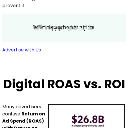
prevent it.
Advertise with Us
Digital ROAS vs. ROI
Many advertisers
confuse
Return on
Ad Spend (ROAS)