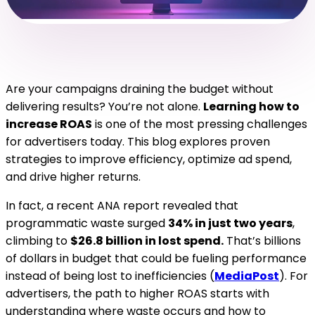
Are your campaigns draining the budget without
delivering results? You’re not alone.
Learning how to
increase ROAS
is one of the most pressing challenges
for advertisers today. This blog explores proven
strategies to improve efficiency, optimize ad spend,
and drive higher returns.
In fact, a recent ANA report revealed that
programmatic waste surged
34% in just two years
,
climbing to
$26.8 billion in lost spend.
That’s billions
of dollars in budget that could be fueling performance
instead of being lost to inefficiencies
(
MediaPost
)
.
For
advertisers, the path to higher ROAS starts with
understanding where waste occurs and how to