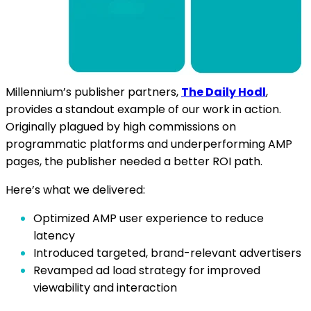
Millennium’s publisher partners,
The Daily Hodl
,
provides a standout example of our work in action.
Originally plagued by high commissions on
programmatic platforms and underperforming AMP
pages, the publisher needed a better ROI path.
Here’s what we delivered:
Optimized AMP user experience to reduce
latency
Introduced targeted, brand-relevant advertisers
Revamped ad load strategy for improved
viewability and interaction