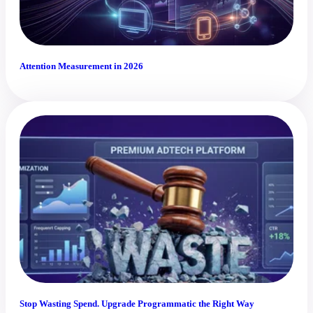
Attention Measurement in 2026
Stop Wasting Spend. Upgrade Programmatic the Right Way