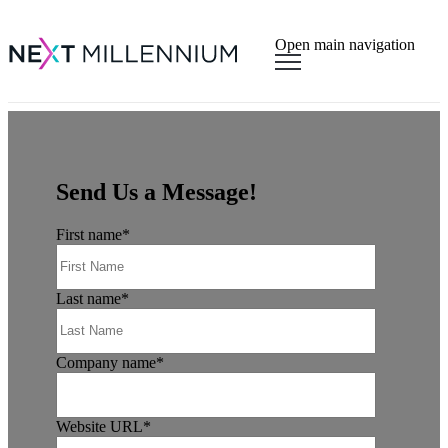
×
Open main navigation
Send Us a Message!
First name
*
Last name
*
Company name
*
Website URL
*