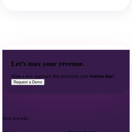
Let’s max your revenue.
Want a new approach that prioritizes your
bottom line?
Request a Demo
How it works