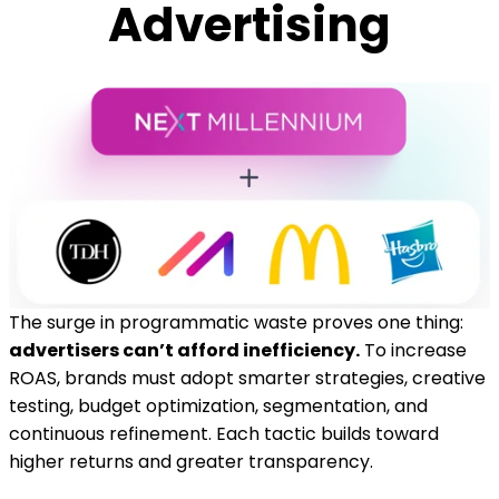
Advertising
The surge in programmatic waste proves one thing:
advertisers can’t afford inefficiency.
To increase
ROAS, brands must adopt smarter strategies, creative
testing, budget optimization, segmentation, and
continuous refinement. Each tactic builds toward
higher returns and greater transparency.