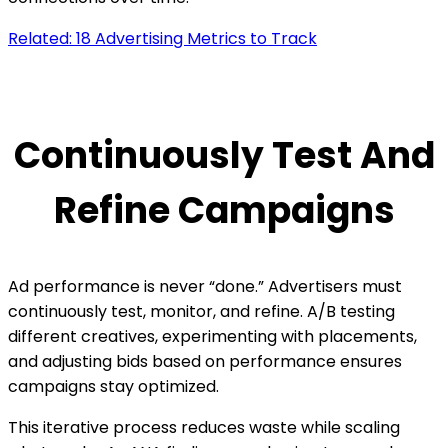
Related: 18 Advertising Metrics to Track
Continuously Test And
Refine Campaigns
Ad performance is never “done.” Advertisers must
continuously test, monitor, and refine. A/B testing
different creatives, experimenting with placements,
and adjusting bids based on performance ensures
campaigns stay optimized.
This iterative process reduces waste while scaling