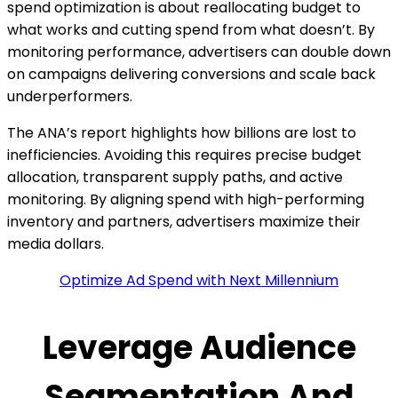
spend optimization is about reallocating budget to
what works and cutting spend from what doesn’t. By
monitoring performance, advertisers can double down
on campaigns delivering conversions and scale back
underperformers.
The ANA’s report highlights how billions are lost to
inefficiencies. Avoiding this requires precise budget
allocation, transparent supply paths, and active
monitoring. By aligning spend with high-performing
inventory and partners, advertisers maximize their
media dollars.
Optimize Ad Spend with Next Millennium
Leverage Audience
Segmentation And