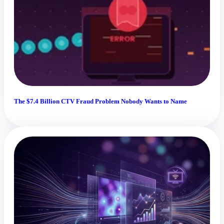
The $7.4 Billion CTV Fraud Problem Nobody Wants to Name