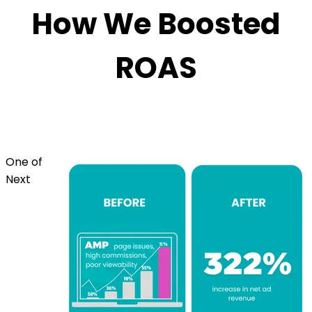
How We Boosted
ROAS
One of
Next