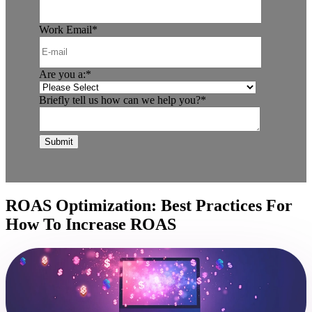
Work Email
*
Are you a:
*
Briefly tell us how can we help you?
*
ROAS Optimization: Best Practices For
How To Increase ROAS