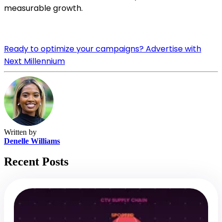
measurable growth.
Ready to optimize your campaigns? Advertise with
Next Millennium
Written by
Denelle Williams
Recent Posts