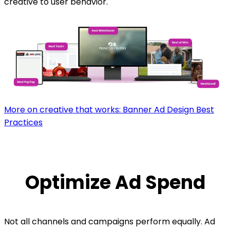
creative to user behavior.
More on creative that works: Banner Ad Design Best
Practices
Optimize Ad Spend
Not all channels and campaigns perform equally. Ad