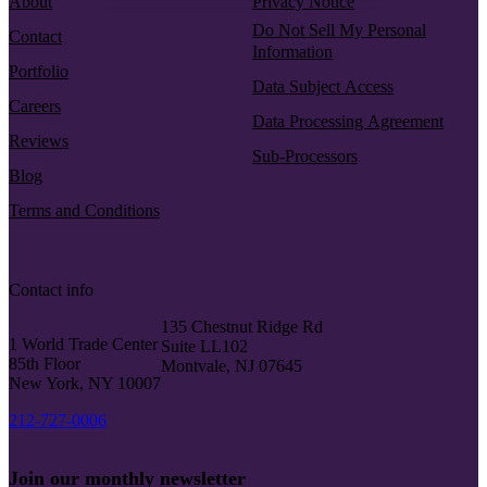
About
Privacy Notice
Do Not Sell My Personal
Contact
Information
Portfolio
Data Subject Access
Careers
Data Processing Agreement
Reviews
Sub-Processors
Blog
Terms and Conditions
Contact info
135 Chestnut Ridge Rd
1 World Trade Center
Suite LL102
85th Floor
Montvale, NJ 07645
New York, NY 10007
212-727-0006
Join our monthly newsletter