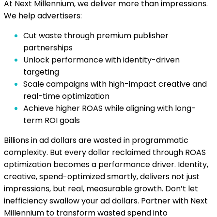
At Next Millennium, we deliver more than impressions.
We help advertisers:
Cut waste through premium publisher
partnerships
Unlock performance with identity-driven
targeting
Scale campaigns with high-impact creative and
real-time optimization
Achieve higher ROAS while aligning with long-
term ROI goals
Billions in ad dollars are wasted in programmatic
complexity. But every dollar reclaimed through ROAS
optimization becomes a performance driver. Identity,
creative, spend-optimized smartly, delivers not just
impressions, but real, measurable growth. Don’t let
inefficiency swallow your ad dollars. Partner with Next
Millennium to transform wasted spend into