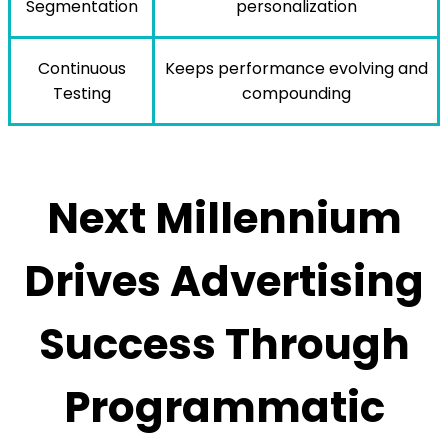
Segmentation
personalization
Continuous
Keeps performance evolving and
Testing
compounding
Next Millennium
Drives Advertising
Success Through
Programmatic