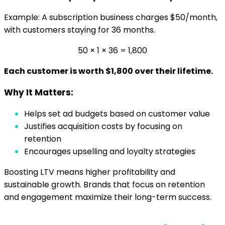
Example: A subscription business charges $50/month,
with customers staying for 36 months.
50 × 1 × 36 = 1,800
Each customer is worth $1,800 over their lifetime.
Why It Matters:
Helps set ad budgets based on customer value
Justifies acquisition costs by focusing on
retention
Encourages upselling and loyalty strategies
Boosting LTV means higher profitability and
sustainable growth. Brands that focus on retention
and engagement maximize their long-term success.