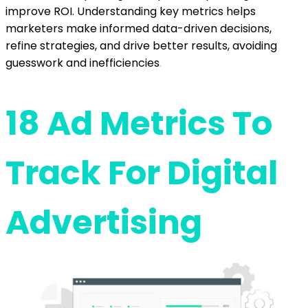
improve ROI. Understanding key metrics helps
marketers make informed data-driven decisions,
refine strategies, and drive better results, avoiding
guesswork and inefficiencies
.
18 Ad Metrics To
Track For Digital
Advertising