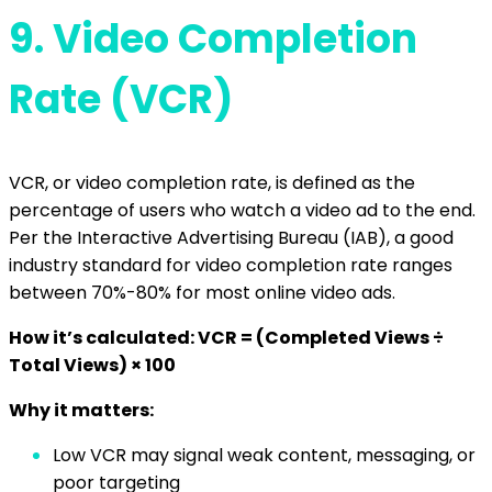
9.
Video Completion
Rate (VCR)
VCR, or video completion rate, is defined as the
percentage of users who watch a video ad to the end.
Per the Interactive Advertising Bureau (IAB), a good
industry standard for video completion rate ranges
between 70%-80% for most online video ads.
How it’s calculated: VCR = (Completed Views ÷
Total Views) × 100
Why it matters:
Low VCR may signal weak content, messaging, or
poor targeting