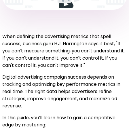
When defining the advertising metrics that spell
success, business guru H.J. Harrington says it best, "If
you can't measure something, you can't understand it.
If you can't understand it, you can't control it. If you
can't control it, you can't improve it."
Digital advertising campaign success depends on
tracking and optimizing key performance metrics in
real time. The right data helps advertisers refine
strategies, improve engagement, and maximize ad
revenue.
In this guide, you’ll learn how to gain a competitive
edge by mastering: