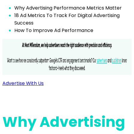
Why Advertising Performance Metrics Matter
18 Ad Metrics To Track For Digital Advertising
Success
How To Improve Ad Performance
Advertise With Us
Why Advertising