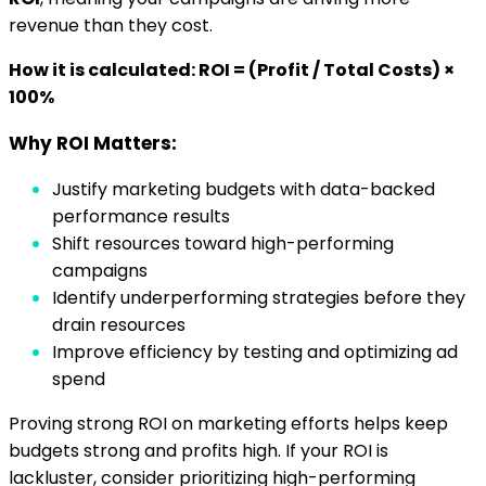
revenue than they cost.
How it is calculated: ROI = (Profit / Total Costs) ×
100%
Why ROI Matters:
Justify marketing budgets with data-backed
performance results
Shift resources toward high-performing
campaigns
Identify underperforming strategies before they
drain resources
Improve efficiency by testing and optimizing ad
spend
Proving strong ROI on marketing efforts helps keep
budgets strong and profits high. If your ROI is
lackluster, consider prioritizing high-performing