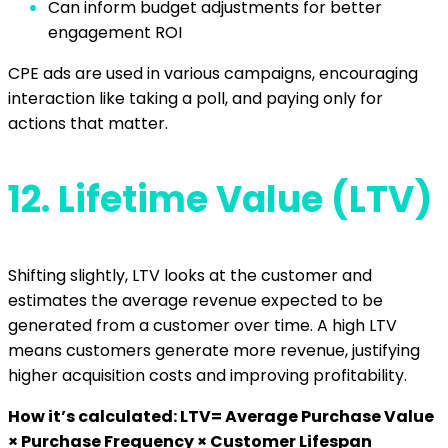
Can inform budget adjustments for better
engagement ROI
CPE ads are used in various campaigns, encouraging
interaction like taking a poll, and paying only for
actions that matter.
12.
Lifetime Value (LTV)
Shifting slightly, LTV looks at the customer and
estimates the average revenue expected to be
generated from a customer over time. A high LTV
means customers generate more revenue, justifying
higher acquisition costs and improving profitability.
How it’s calculated: LTV= Average Purchase Value
× Purchase Frequency × Customer Lifespan