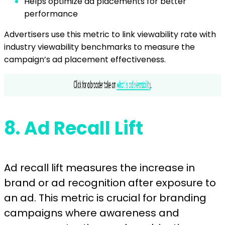
Helps optimize ad placements for better
performance
Advertisers use this metric to link viewability rate with
industry viewability benchmarks to measure the
campaign’s ad placement effectiveness.
8.
Ad Recall Lift
Ad recall lift measures the increase in
brand or ad recognition after exposure to
an ad. This metric is crucial for branding
campaigns where awareness and