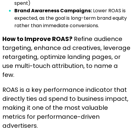
spent)
Brand Awareness Campaigns:
Lower ROAS is
expected, as the goal is long-term brand equity
rather than immediate conversions.
How to Improve ROAS?
Refine audience
targeting, enhance ad creatives, leverage
retargeting, optimize landing pages, or
use multi-touch attribution, to name a
few.
ROAS is a key performance indicator that
directly ties ad spend to business impact,
making it one of the most valuable
metrics for performance-driven
advertisers.