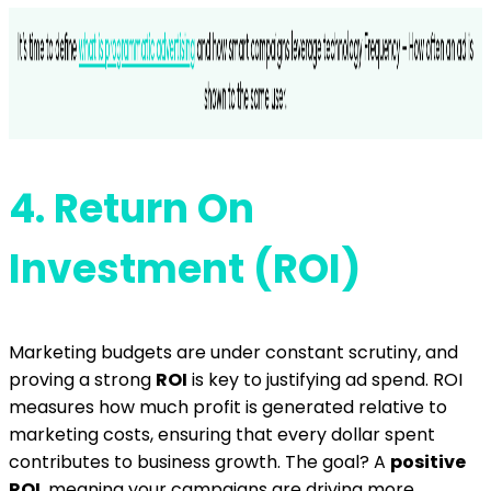
4.
Return On
Investment (ROI)
Marketing budgets are under constant scrutiny, and
proving a strong
ROI
is key to justifying ad spend. ROI
measures how much profit is generated relative to
marketing costs, ensuring that every dollar spent
contributes to business growth. The goal? A
positive
ROI
, meaning your campaigns are driving more