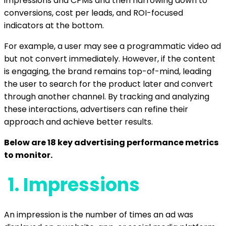
impressions and CPMs and then narrowing down to
conversions, cost per leads, and ROI-focused
indicators at the bottom.
For example, a user may see a programmatic video ad
but not convert immediately. However, if the content
is engaging, the brand remains top-of-mind, leading
the user to search for the product later and convert
through another channel. By tracking and analyzing
these interactions, advertisers can refine their
approach and achieve better results.
Below are 18 key advertising performance metrics
to monitor.
1.
Impressions
An impression is the number of times an ad was