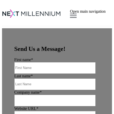
×
Open main navigation
Send Us a Message!
First name
*
Last name
*
Company name
*
Website URL
*