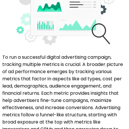
To run a successful digital advertising campaign,
tracking multiple metrics is crucial. A broader picture
of ad performance emerges by tracking various
metrics that factor in aspects like ad types, cost per
lead, demographics, audience engagement, and
financial returns. Each metric provides insights that
help advertisers fine-tune campaigns, maximize
effectiveness, and increase conversions. Advertising
metrics follow a funnel-like structure, starting with
broad exposure at the top with metrics like