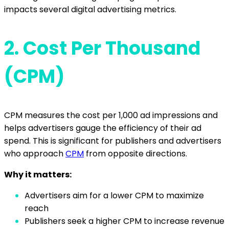
impacts several digital advertising metrics.
2.
Cost Per Thousand
(CPM)
CPM measures the cost per 1,000 ad impressions and
helps advertisers gauge the efficiency of their ad
spend. This is significant for publishers and advertisers
who approach
CPM
from opposite directions.
Why it matters:
Advertisers aim for a lower CPM to maximize
reach
Publishers seek a higher CPM to increase revenue