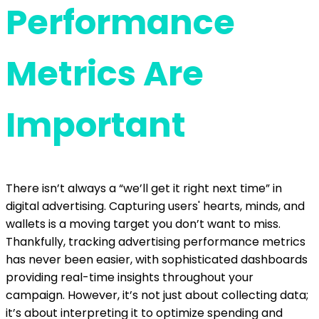
Performance
Metrics Are
Important
There isn’t always a “we’ll get it right next time” in
digital advertising. Capturing users' hearts, minds, and
wallets is a moving target you don’t want to miss.
Thankfully, tracking advertising performance metrics
has never been easier, with sophisticated dashboards
providing real-time insights throughout your
campaign. However, it’s not just about collecting data;
it’s about interpreting it to optimize spending and