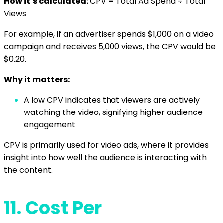
How it’s calculated:
CPV = Total Ad Spend ÷ Total
Views
For example, if an advertiser spends $1,000 on a video
campaign and receives 5,000 views, the CPV would be
$0.20.
Why it matters:
A low CPV indicates that viewers are actively
watching the video, signifying higher audience
engagement
CPV is primarily used for video ads, where it provides
insight into how well the audience is interacting with
the content.
11.
Cost Per