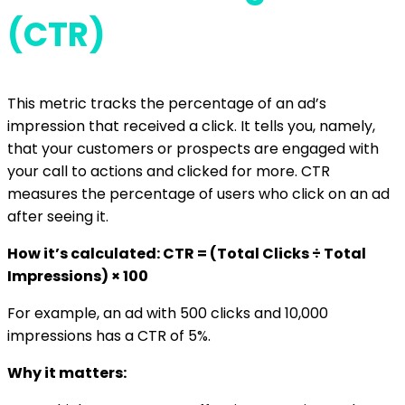
(CTR)
This metric tracks the percentage of an ad’s
impression that received a click. It tells you, namely,
that your customers or prospects are engaged with
your call to actions and clicked for more. CTR
measures the percentage of users who click on an ad
after seeing it.
How it’s calculated: CTR = (Total Clicks ÷ Total
Impressions) × 100
For example, an ad with 500 clicks and 10,000
impressions has a CTR of 5%.
Why it matters: