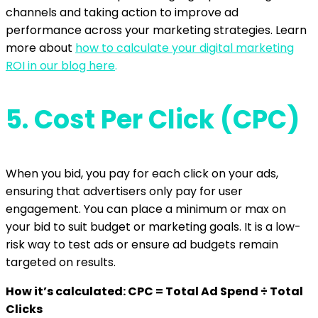
channels and taking action to improve ad
performance across your marketing strategies. Learn
more about
how to calculate your digital marketing
ROI in our blog here
.
5.
Cost Per Click (CPC)
When you bid, you pay for each click on your ads,
ensuring that advertisers only pay for user
engagement. You can place a minimum or max on
your bid to suit budget or marketing goals. It is a low-
risk way to test ads or ensure ad budgets remain
targeted on results.
How it’s calculated: CPC = Total Ad Spend ÷ Total
Clicks