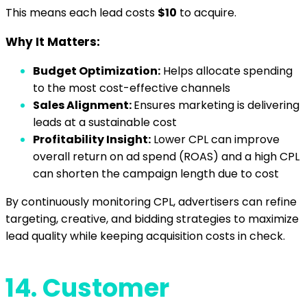
This means each lead costs
$10
to acquire.
Why It Matters:
Budget Optimization:
Helps allocate spending
to the most cost-effective channels
Sales Alignment:
Ensures marketing is delivering
leads at a sustainable cost
Profitability Insight:
Lower CPL can improve
overall return on ad spend (ROAS) and a high CPL
can shorten the campaign length due to cost
By continuously monitoring CPL, advertisers can refine
targeting, creative, and bidding strategies to maximize
lead quality while keeping acquisition costs in check.
14.
Customer