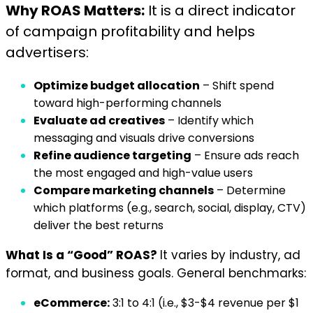
Why ROAS Matters:
It is a direct indicator
of campaign profitability and helps
advertisers:
Optimize budget allocation
– Shift spend
toward high-performing channels
Evaluate ad creatives
– Identify which
messaging and visuals drive conversions
Refine audience targeting
– Ensure ads reach
the most engaged and high-value users
Compare marketing channels
– Determine
which platforms (e.g., search, social, display, CTV)
deliver the best returns
What Is a “Good” ROAS?
It varies by industry, ad
format, and business goals. General benchmarks:
eCommerce:
3:1 to 4:1 (i.e., $3-$4 revenue per $1