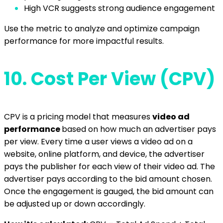
High VCR suggests strong audience engagement
Use the metric to analyze and optimize campaign
performance for more impactful results.
10.
Cost Per View (CPV)
CPV is a pricing model that measures
video ad
performance
based on how much an advertiser pays
per view. Every time a user views a video ad on a
website, online platform, and device, the advertiser
pays the publisher for each view of their video ad. The
advertiser pays according to the bid amount chosen.
Once the engagement is gauged, the bid amount can
be adjusted up or down accordingly.