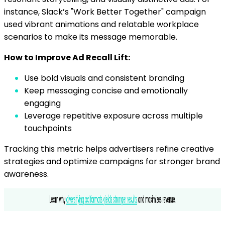
instance, Slack’s "Work Better Together" campaign
used vibrant animations and relatable workplace
scenarios to make its message memorable.
How to Improve Ad Recall Lift:
Use bold visuals and consistent branding
Keep messaging concise and emotionally
engaging
Leverage repetitive exposure across multiple
touchpoints
Tracking this metric helps advertisers refine creative
strategies and optimize campaigns for stronger brand
awareness.