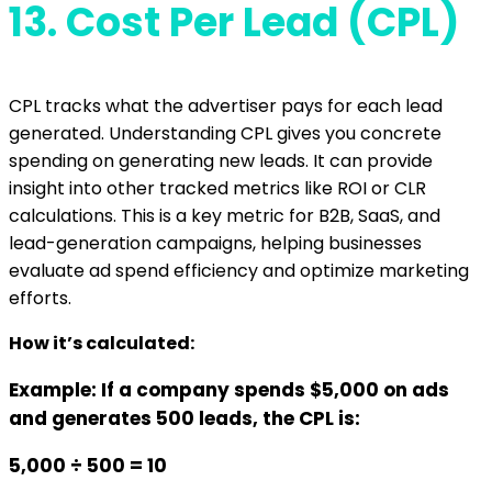
13.
Cost Per Lead (CPL)
CPL tracks what the advertiser pays for each lead
generated. Understanding CPL gives you concrete
spending on generating new leads. It can provide
insight into other tracked metrics like ROI or CLR
calculations. This is a key metric for B2B, SaaS, and
lead-generation campaigns, helping businesses
evaluate ad spend efficiency and optimize marketing
efforts.
How it’s calculated:
Example: If a company spends $5,000 on ads
and generates 500 leads, the CPL is:
5,000 ÷ 500 = 10