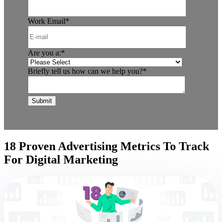
Work Email
*
Are you a:
*
Briefly tell us how can we help you?
*
18 Proven Advertising Metrics To Track
For Digital Marketing