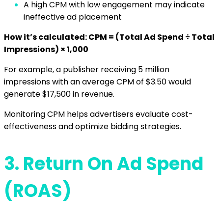
A high CPM with low engagement may indicate
ineffective ad placement
How it’s calculated: CPM = (Total Ad Spend ÷ Total
Impressions) × 1,000
For example, a publisher receiving 5 million
impressions with an average CPM of $3.50 would
generate $17,500 in revenue.
Monitoring CPM helps advertisers evaluate cost-
effectiveness and optimize bidding strategies.
3.
Return On Ad Spend
(ROAS)