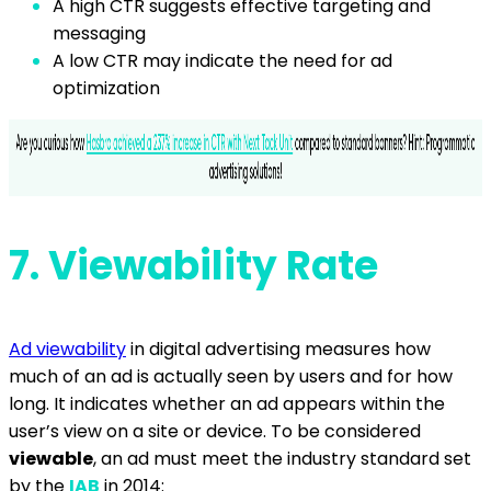
A high CTR suggests effective targeting and
messaging
A low CTR may indicate the need for ad
optimization
7. V
iewability Rate
Ad viewability
in digital advertising measures how
much of an ad is actually seen by users and for how
long. It indicates whether an ad appears within the
user’s view on a site or device. To be considered
viewable
, an ad must meet the industry standard set
by the
IAB
in 2014: