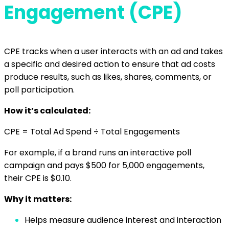
Engagement (CPE)
CPE tracks when a user interacts with an ad and takes
a specific and desired action to ensure that ad costs
produce results, such as likes, shares, comments, or
poll participation.
How it’s calculated:
CPE = Total Ad Spend ÷ Total Engagements
For example, if a brand runs an interactive poll
campaign and pays $500 for 5,000 engagements,
their CPE is $0.10.
Why it matters:
Helps measure audience interest and interaction