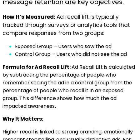
message retention are key objectives.
How It’s Measured:
Ad recall lift is typically
tracked through surveys or analytics tools that
compare responses from two groups:
Exposed Group – Users who saw the ad
Control Group – Users who did not see the ad
Formula for Ad Recall Lift:
Ad Recall Lift is calculated
by subtracting the percentage of people who
remember seeing the ad in a control group from the
percentage of people who recall it in an exposed
group. This difference shows how much the ad
impacted awareness
.
Why It Matters:
Higher recall is linked to strong branding, emotionally
resonant storytelling, and visually distinctive ads. For