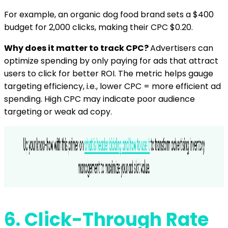
For example, an organic dog food brand sets a $400
budget for 2,000 clicks, making their CPC $0.20.
Why does it matter to track CPC?
Advertisers can
optimize spending by only paying for ads that attract
users to click for better ROI. The metric helps gauge
targeting efficiency, i.e., lower CPC = more efficient ad
spending. High CPC may indicate poor audience
targeting or weak ad copy.
6.
Click-Through Rate