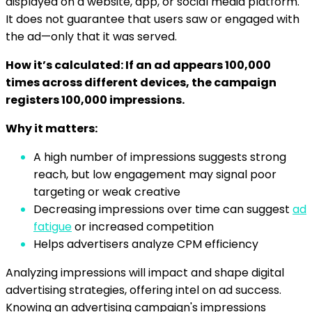
displayed on a website, app, or social media platform.
It does not guarantee that users saw or engaged with
the ad—only that it was served.
How it’s calculated: If an ad appears 100,000
times across different devices, the campaign
registers 100,000 impressions.
Why it matters:
A high number of impressions suggests strong
reach, but low engagement may signal poor
targeting or weak creative
Decreasing impressions over time can suggest
ad
fatigue
or increased competition
Helps advertisers analyze CPM efficiency
Analyzing impressions will impact and shape digital
advertising strategies, offering intel on ad success.
Knowing an advertising campaign's impressions