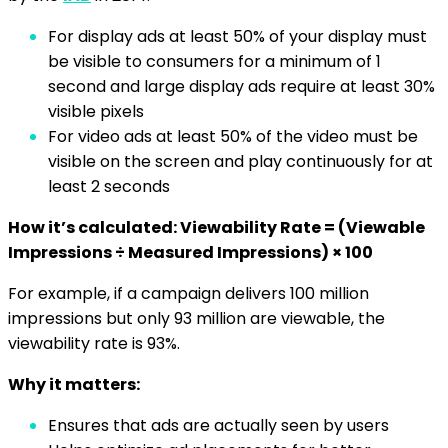
For display ads at least 50% of your display must
be visible to consumers for a minimum of 1
second and large display ads require at least 30%
visible pixels
For video ads at least 50% of the video must be
visible on the screen and play continuously for at
least 2 seconds
How it’s calculated: Viewability Rate = (Viewable
Impressions ÷ Measured Impressions) × 100
For example, if a campaign delivers 100 million
impressions but only 93 million are viewable, the
viewability rate is 93%.
Why it matters:
Ensures that ads are actually seen by users