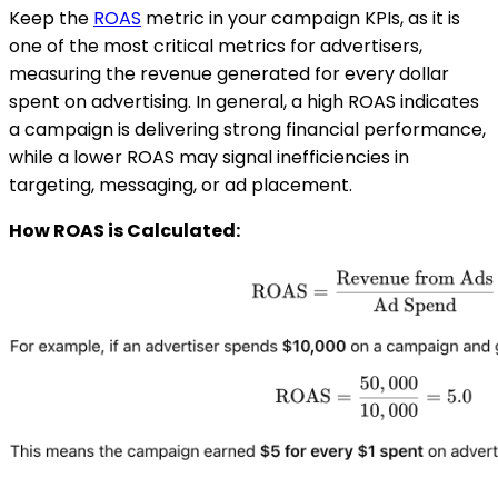
Keep the
ROAS
metric in your campaign KPIs, as it is
one of the most critical metrics for advertisers,
measuring the revenue generated for every dollar
spent on advertising. In general, a high ROAS indicates
a campaign is delivering strong financial performance,
while a lower ROAS may signal inefficiencies in
targeting, messaging, or ad placement.
How ROAS is Calculated: