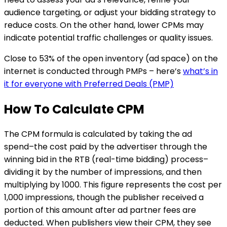
audience targeting, or adjust your bidding strategy to
reduce costs. On the other hand, lower CPMs may
indicate potential traffic challenges or quality issues.
Close to 53% of the open inventory (ad space) on the
internet is conducted through PMPs – here’s
what’s in
it for everyone with Preferred Deals (PMP)
How To Calculate CPM
The CPM formula is calculated by taking the ad
spend–the cost paid by the advertiser through the
winning bid in the RTB (real-time bidding) process–
dividing it by the number of impressions, and then
multiplying by 1000. This figure represents the cost per
1,000 impressions, though the publisher received a
portion of this amount after ad partner fees are
deducted. When publishers view their CPM, they see