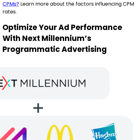
CPMs?
Learn more about the factors influencing CPM
rates.
Optimize Your Ad Performance
With Next Millennium’s
Programmatic Advertising