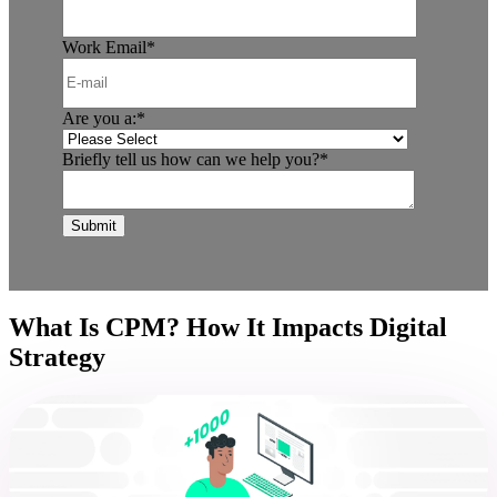
Work Email
*
Are you a:
*
Briefly tell us how can we help you?
*
What Is CPM? How It Impacts Digital
Strategy