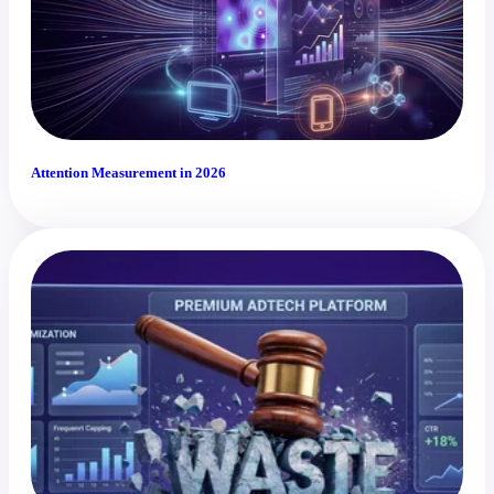
Attention Measurement in 2026