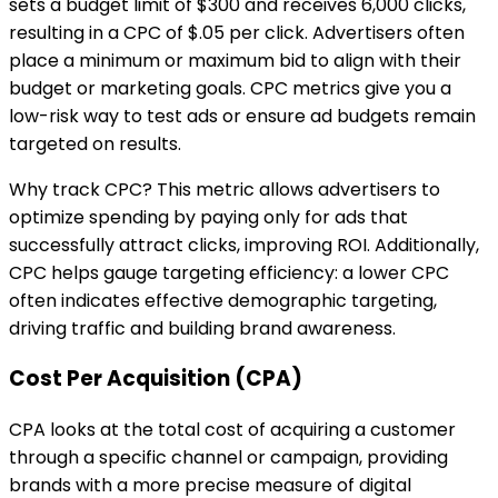
sets a budget limit of $300 and receives 6,000 clicks,
resulting in a CPC of $.05 per click. Advertisers often
place a minimum or maximum bid to align with their
budget or marketing goals. CPC metrics give you a
low-risk way to test ads or ensure ad budgets remain
targeted on results.
Why track CPC? This metric allows advertisers to
optimize spending by paying only for ads that
successfully attract clicks, improving ROI. Additionally,
CPC helps gauge targeting efficiency: a lower CPC
often indicates effective demographic targeting,
driving traffic and building brand awareness.
Cost Per Acquisition (CPA)
CPA looks at the total cost of acquiring a customer
through a specific channel or campaign, providing
brands with a more precise measure of digital