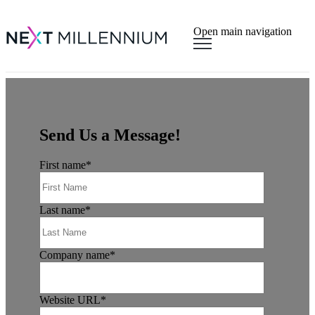
×
Open main navigation
Send Us a Message!
First name
*
Last name
*
Company name
*
Website URL
*