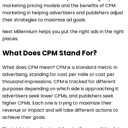
marketing pricing models and the benefits of CPM
marketing in helping advertisers and publishers adjust
their strategies to maximize ad goals.
Next Millennium helps you put the right ads in the right
places.
What Does CPM Stand For?
What does CPM mean? CPM is a standard metric in
advertising, standing for cost per mille or cost per
thousand impressions. CPM is tracked for different
purposes depending on which side is approaching it:
advertisers seek lower CPMs, and publishers seek
higher CPMs. Each one is trying to maximize their
revenue or impact and will take different actions to
achieve their goals.