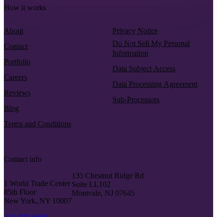
How it works
About
Privacy Notice
Do Not Sell My Personal
Contact
Information
Portfolio
Data Subject Access
Careers
Data Processing Agreement
Reviews
Sub-Processors
Blog
Terms and Conditions
Contact info
135 Chestnut Ridge Rd
1 World Trade Center
Suite LL102
85th Floor
Montvale, NJ 07645
New York, NY 10007