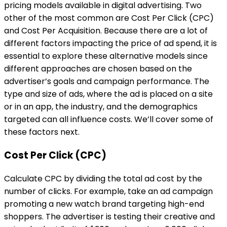
pricing models available in digital advertising. Two
other of the most common are Cost Per Click (CPC)
and Cost Per Acquisition. Because there are a lot of
different factors impacting the price of ad spend, it is
essential to explore these alternative models since
different approaches are chosen based on the
advertiser’s goals and campaign performance. The
type and size of ads, where the ad is placed on a site
or in an app, the industry, and the demographics
targeted can all influence costs. We’ll cover some of
these factors next.
Cost Per Click (CPC)
Calculate CPC by dividing the total ad cost by the
number of clicks. For example, take an ad campaign
promoting a new watch brand targeting high-end
shoppers. The advertiser is testing their creative and