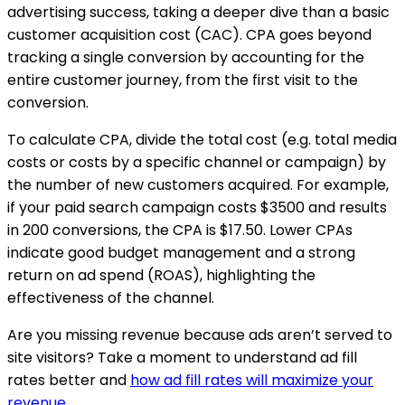
advertising success, taking a deeper dive than a basic
customer acquisition cost (CAC). CPA goes beyond
tracking a single conversion by accounting for the
entire customer journey, from the first visit to the
conversion.
To calculate CPA, divide the total cost (e.g. total media
costs or costs by a specific channel or campaign) by
the number of new customers acquired. For example,
if your paid search campaign costs $3500 and results
in 200 conversions, the CPA is $17.50. Lower CPAs
indicate good budget management and a strong
return on ad spend (ROAS), highlighting the
effectiveness of the channel.
Are you missing revenue because ads aren’t served to
site visitors? Take a moment to understand ad fill
rates better and
how ad fill rates will maximize your
revenue
.