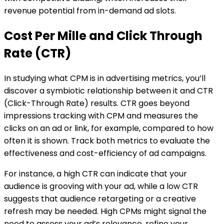
revenue potential from in-demand ad slots.
Cost Per Mille and Click Through
Rate (CTR)
In studying what CPM is in advertising metrics, you’ll
discover a symbiotic relationship between it and CTR
(Click-Through Rate) results. CTR goes beyond
impressions tracking with CPM and measures the
clicks on an ad or link, for example, compared to how
often it is shown. Track both metrics to evaluate the
effectiveness and cost-efficiency of ad campaigns.
For instance, a high CTR can indicate that your
audience is grooving with your ad, while a low CTR
suggests that audience retargeting or a creative
refresh may be needed. High CPMs might signal the
need to assess your ad’s relevance, refine your