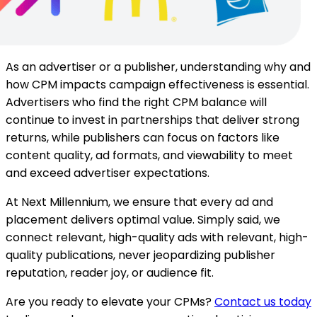
As an advertiser or a publisher, understanding why and
how CPM impacts campaign effectiveness is essential.
Advertisers who find the right CPM balance will
continue to invest in partnerships that deliver strong
returns, while publishers can focus on factors like
content quality, ad formats, and viewability to meet
and exceed advertiser expectations.
At Next Millennium, we ensure that every ad and
placement delivers optimal value. Simply said, we
connect relevant, high-quality ads with relevant, high-
quality publications, never jeopardizing publisher
reputation, reader joy, or audience fit.
Are you ready to elevate your CPMs?
Contact us today