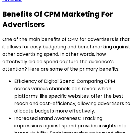
Benefits Of CPM Marketing For
Advertisers
One of the main benefits of CPM for advertisers is that
it allows for easy budgeting and benchmarking against
other advertising spend. In other words, how
effectively did ad spend capture the audience’s
attention? Here are some of the primary benefits:
Efficiency of Digital Spend: Comparing CPM
across various channels can reveal which
platforms, like specific websites, offer the best
reach and cost-efficiency, allowing advertisers to
allocate budgets more effectively.
Increased Brand Awareness: Tracking
impressions against spend provides insights into