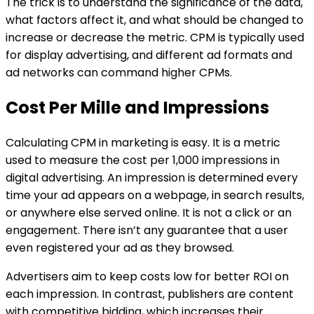
The trick is to understand the significance of the data,
what factors affect it, and what should be changed to
increase or decrease the metric. CPM is typically used
for display advertising, and different ad formats and
ad networks can command higher CPMs.
Cost Per Mille and Impressions
Calculating CPM in marketing is easy. It is a metric
used to measure the cost per 1,000 impressions in
digital advertising. An impression is determined every
time your ad appears on a webpage, in search results,
or anywhere else served online. It is not a click or an
engagement. There isn’t any guarantee that a user
even registered your ad as they browsed.
Advertisers aim to keep costs low for better ROI on
each impression. In contrast, publishers are content
with competitive bidding, which increases their