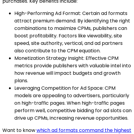
purchases. Key benefits include:
High-Performing Ad Format: Certain ad formats
attract premium demand. By identifying the right
combinations to maximize CPMs, publishers can
boost profitability. Factors like viewability, site
speed, site authority, vertical, and ad partners
also contribute to the CPM equation.
Monetization Strategy Insight: Effective CPM
metrics provide publishers with valuable intel into
how revenue will impact budgets and growth
plans.
Leveraging Competition for Ad Space: CPM
models are appealing to advertisers, particularly
on high-traffic pages. When high-traffic pages
perform well, competitive bidding for ad slots can
drive up CPMs, increasing revenue opportunities.
Want to know
which ad formats command the highest