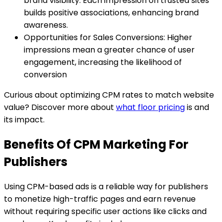
brand visibility. Each impression on trusted sites
builds positive associations, enhancing brand
awareness.
Opportunities for Sales Conversions: Higher
impressions mean a greater chance of user
engagement, increasing the likelihood of
conversion
Curious about optimizing CPM rates to match website
value? Discover more about
what floor pricing
is and
its impact.
Benefits Of CPM Marketing For
Publishers
Using CPM-based ads is a reliable way for publishers
to monetize high-traffic pages and earn revenue
without requiring specific user actions like clicks and