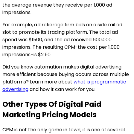
the average revenue they receive per 1,000 ad
impressions.
For example, a brokerage firm bids on a side rail ad
slot to promote its trading platform. The total ad
spend was $1500, and the ad received 600,000
impressions. The resulting CPM-the cost per 1,000
impressions–is $2.50.
Did you know automation makes digital advertising
more efficient because buying occurs across multiple
platforms? Learn more about
what is programmatic
advertising
and how it can work for you.
Other Types Of Digital Paid
Marketing Pricing Models
CPM is not the only game in town; it is one of several