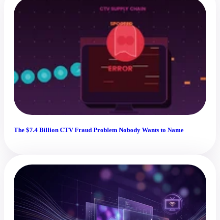
The $7.4 Billion CTV Fraud Problem Nobody Wants to Name