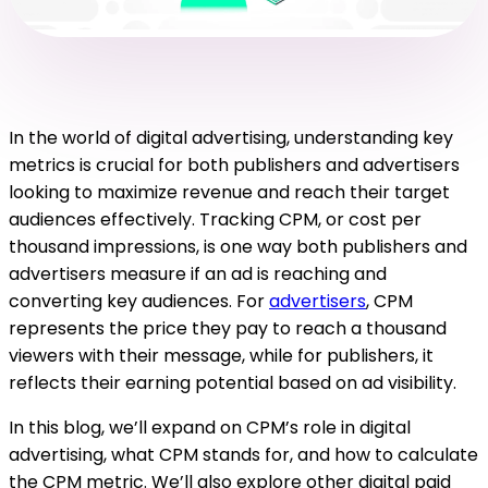
In the world of digital advertising, understanding key
metrics is crucial for both publishers and advertisers
looking to maximize revenue and reach their target
audiences effectively. Tracking CPM, or cost per
thousand impressions, is one way both publishers and
advertisers measure if an ad is reaching and
converting key audiences. For
advertisers
, CPM
represents the price they pay to reach a thousand
viewers with their message, while for publishers, it
reflects their earning potential based on ad visibility.
In this blog, we’ll expand on CPM’s role in digital
advertising, what CPM stands for, and how to calculate
the CPM metric. We’ll also explore other digital paid