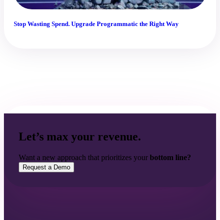
Stop Wasting Spend. Upgrade Programmatic the Right Way
Let’s max your revenue.
Want a new approach that prioritizes your
bottom line?
Request a Demo