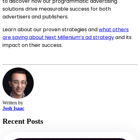
to discover how our programmatic advertising
solutions drive measurable success for both
advertisers and publishers.
Learn about our proven strategies and
what others
are saying about Next Millenium’s ad strategy
and its
impact on their success.
Written by
Josh Isaac
Recent Posts